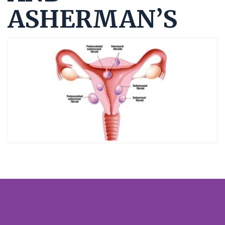
ASHERMAN’S