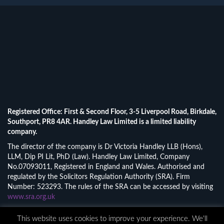
Registered Office: First & Second Floor, 3-5 Liverpool Road, Birkdale,
Southport, PR8 4AR. Handley Law Limited is a limited liability
company.
The director of the company is Dr Victoria Handley LLB (Hons),
LLM, Dip PI Lit, PhD (Law). Handley Law Limited, Company
No.07093011, Registered in England and Wales. Authorised and
regulated by the Solicitors Regulation Authority (SRA). Firm
Number: 523293. The rules of the SRA can be accessed by visiting
www.sra.org.uk
© 2026 Handley Law Limited.
This website uses cookies to improve your experience. We'll