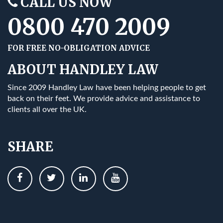
CALL US NOW
0800 470 2009
FOR FREE NO-OBLIGATION ADVICE
ABOUT HANDLEY LAW
Since 2009 Handley Law have been helping people to get
back on their feet. We provide advice and assistance to
clients all over the UK.
SHARE