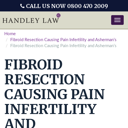
CALL US NOW 0800 470 2009
Toggle
naviga
Home
Fibroid Resection Causing Pain Infertility and Asherman’s
Fibroid Resection Causing Pain Infertility and Asherman’s
FIBROID
RESECTION
CAUSING PAIN
INFERTILITY
AND