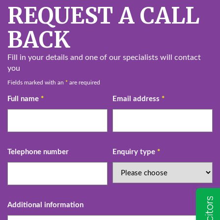
REQUEST A CALL
BACK
Fill in your details and one of our specialists will contact
you
Fields marked with an
*
are required
Full name
*
Email address
*
Telephone number
Enquiry type
*
Additional information