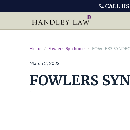
CALL US
Home
Fowler’s Syndrome
FOWLERS SYNDR
March 2, 2023
FOWLERS SY