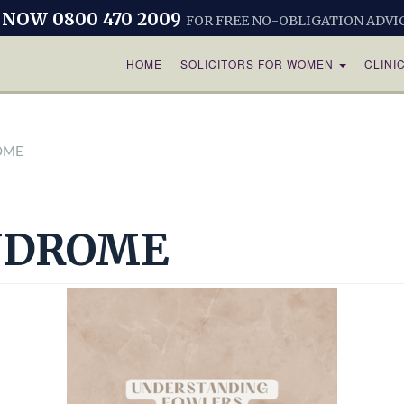
 NOW 0800 470 2009
FOR FREE NO-OBLIGATION ADVI
HOME
SOLICITORS FOR WOMEN
CLINI
OME
NDROME