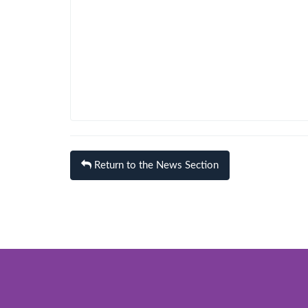
Return to the News Section