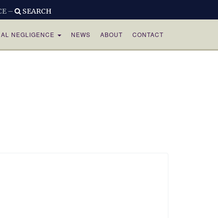
CE –
SEARCH
CAL NEGLIGENCE
NEWS
ABOUT
CONTACT