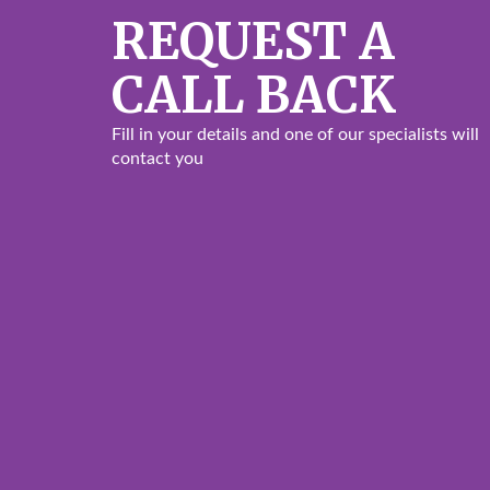
REQUEST A
CALL BACK
Fill in your details and one of our specialists will
contact you