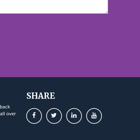
SHARE
 back
all over