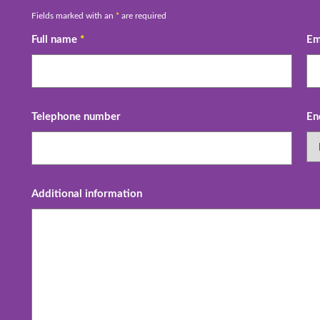
Fields marked with an
*
are required
Full name
*
Em
Telephone number
En
Additional information