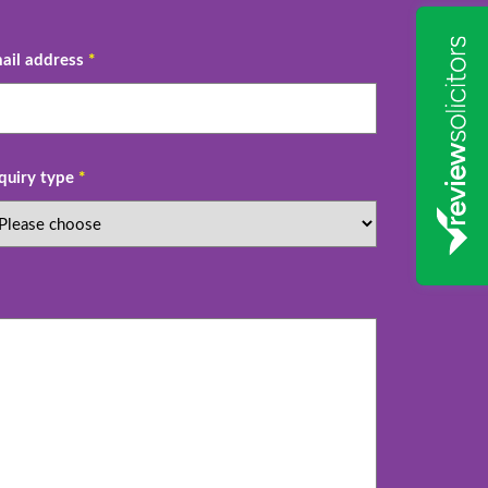
ail address
*
quiry type
*