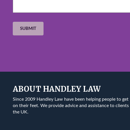
ABOUT HANDLEY LAW
Since 2009 Handley Law have been helping people to get
on their feet. We provide advice and assistance to clients 
the UK.