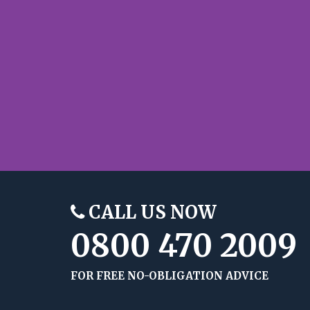
CALL US NOW
0800 470 2009
FOR FREE NO-OBLIGATION ADVICE