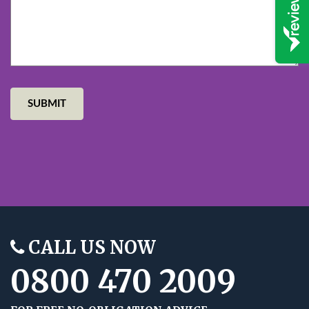
CALL US NOW
0800 470 2009