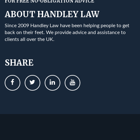
FOR FREE NO-OBLIGATION ADVICE
ABOUT HANDLEY LAW
Since 2009 Handley Law have been helping people to get
back on their feet. We provide advice and assistance to
clients all over the UK.
SHARE