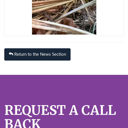
Return to the News Section
REQUEST A CALL
BACK