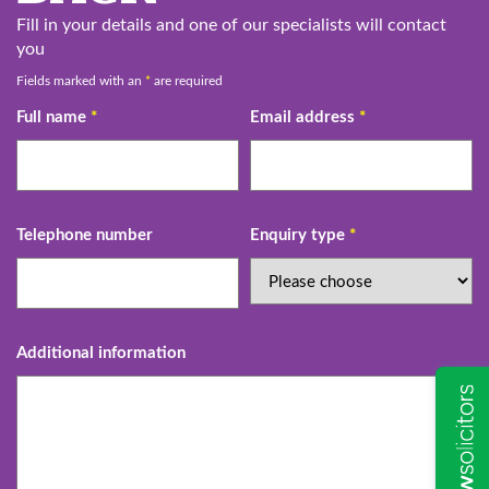
Fill in your details and one of our specialists will contact
you
Fields marked with an
*
are required
Full name
*
Email address
*
Telephone number
Enquiry type
*
Additional information