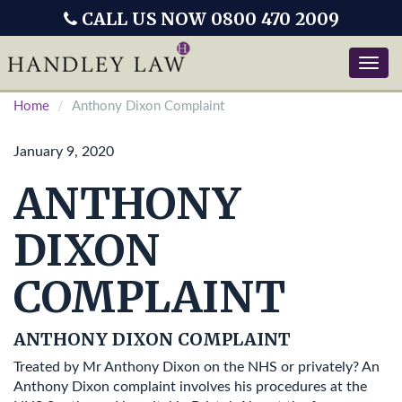
CALL US NOW 0800 470 2009
Toggle
naviga
Home
Anthony Dixon Complaint
January 9, 2020
ANTHONY
DIXON
COMPLAINT
ANTHONY DIXON COMPLAINT
Treated by Mr Anthony Dixon on the NHS or privately? An
Anthony Dixon complaint involves his procedures at the