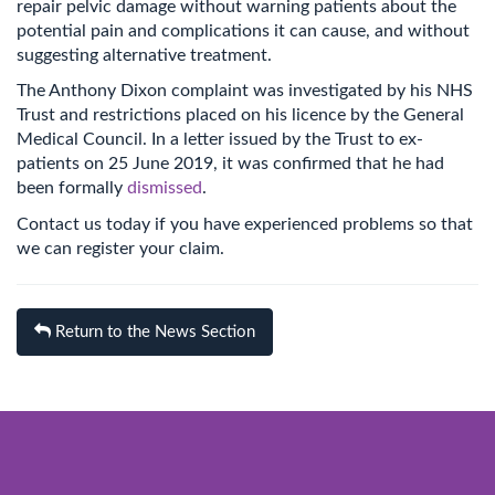
repair pelvic damage without warning patients about the
potential pain and complications it can cause, and without
suggesting alternative treatment.
The Anthony Dixon complaint was investigated by his NHS
Trust and restrictions placed on his licence by the General
Medical Council. In a letter issued by the Trust to ex-
patients on 25 June 2019, it was confirmed that he had
been formally
dismissed
.
Contact us today if you have experienced problems so that
we can register your claim.
Return to the News Section