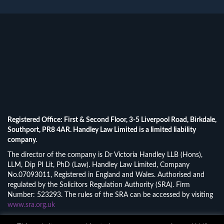
Registered Office: First & Second Floor, 3-5 Liverpool Road, Birkdale,
Southport, PR8 4AR. Handley Law Limited is a limited liability
company.
The director of the company is Dr Victoria Handley LLB (Hons),
LLM, Dip PI Lit, PhD (Law). Handley Law Limited, Company
No.07093011, Registered in England and Wales. Authorised and
regulated by the Solicitors Regulation Authority (SRA). Firm
Number: 523293. The rules of the SRA can be accessed by visiting
www.sra.org.uk
© 2026 Handley Law Limited.