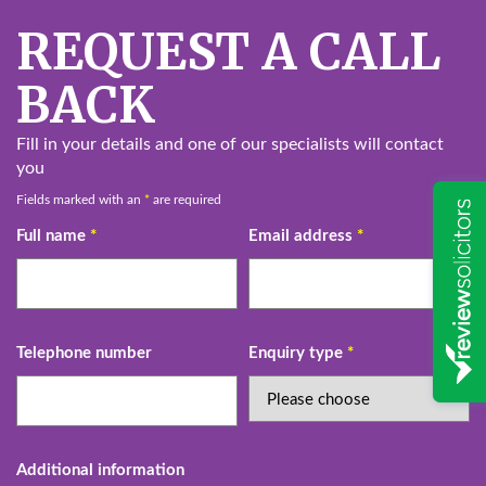
REQUEST A CALL
BACK
Fill in your details and one of our specialists will contact
you
Fields marked with an
*
are required
Full name
*
Email address
*
Telephone number
Enquiry type
*
Additional information