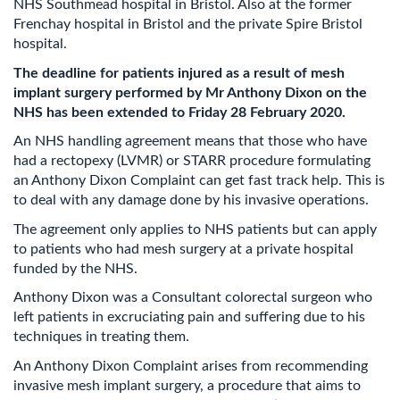
NHS Southmead hospital in Bristol. Also at the former
Frenchay hospital in Bristol and the private Spire Bristol
hospital.
The deadline for patients injured as a result of mesh
implant surgery performed by Mr Anthony Dixon on the
NHS has been extended to Friday 28 February 2020.
An NHS handling agreement means that those who have
had a rectopexy (LVMR) or STARR procedure formulating
an Anthony Dixon Complaint can get fast track help. This is
to deal with any damage done by his invasive operations.
The agreement only applies to NHS patients but can apply
to patients who had mesh surgery at a private hospital
funded by the NHS.
Anthony Dixon was a Consultant colorectal surgeon who
left patients in excruciating pain and suffering due to his
techniques in treating them.
An Anthony Dixon Complaint arises from recommending
invasive mesh implant surgery, a procedure that aims to