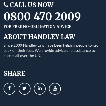
CALL US NOW
0800 470 2009
FOR FREE NO-OBLIGATION ADVICE
ABOUT HANDLEY LAW
Since 2009 Handley Law have been helping people to get
back on their feet. We provide advice and assistance to
clients all over the UK.
SHARE