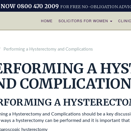
 NOW 0800 470 2009
FOR FREE NO-OBLIGATION ADVI
HOME
SOLICITORS FOR WOMEN
CLINI
Performing a Hysterectomy and Complications
ERFORMING A HY
ND COMPLICATION
RFORMING A HYSTERECT
ing a Hysterectomy and Complications should be a key discussi
 ways a hysterectomy can be performed and it is important tha
aparoscopic hysterectomy