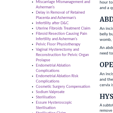
Miscarriage Mismanagement and
hour to
Asherman’s
and a q
Delay in Removal of Retained
AB
Placenta and Asherman’s
Infertility after D&C
An inci
Uterine Fibroids Treatment Claim
Fibroid Resection Causing Pain
belly bu
Infertility and Asherman’s
womb, o
Pelvic Floor Physiotherapy
An abdo
Vaginal Hysterectomy and
need to
Reconstruction for Pelvic Organ
Prolapse
OP
Endometrial Ablation
Complications
An inci
Endometrial Ablation Risk
and the
Complications
cervix 
Cosmetic Surgery Compensation
Sodium Valproate
HYS
Sterilisation
Essure Hysteroscopic
A subto
Sterilisation
remove t