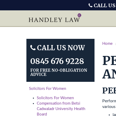
CALL US
Home
CALL US NOW
P
0845 676 9228
A
FOR FREE NO-OBLIGATION
ADVICE
PE
Solicitors For Women
Solicitors For Women
Perform
Compensation from Betsi
various
Cadwaladr University Health
Board
l