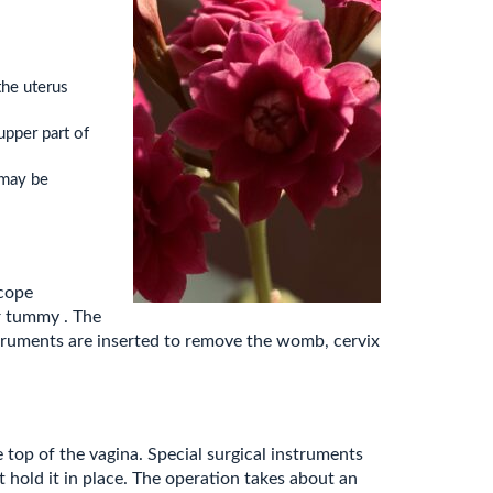
the uterus
upper part of
(may be
scope
r tummy . The
struments are inserted to remove the womb, cervix
 top of the vagina. Special surgical instruments
 hold it in place. The operation takes about an