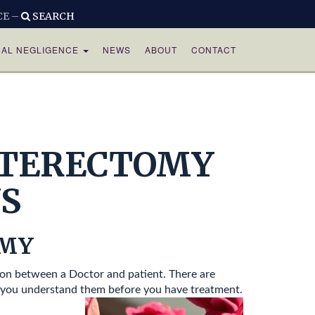
CE –
SEARCH
CAL NEGLIGENCE
NEWS
ABOUT
CONTACT
STERECTOMY
S
OMY
on between a Doctor and patient. There are
t you understand them before you have treatment.