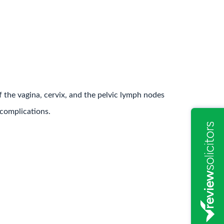
f the vagina, cervix, and the pelvic lymph nodes
 complications.