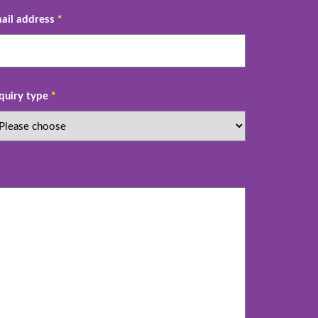
ail address
*
quiry type
*