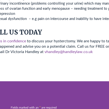
inary incontinence (problems controlling your urine) which may manif
ss of ovarian function and early menopause – needing treatment to 
epression
xual dysfunction – e.g pain on intercourse and inability to have inte
LL US TODAY
us in confidence
to discuss your hysterctomy. We are happy to t
appened and advise you on a potential claim. Call us for FREE 
ail Dr Victoria Handley at
vhandley@handleylaw.co.uk
Fields marked with an
*
are required