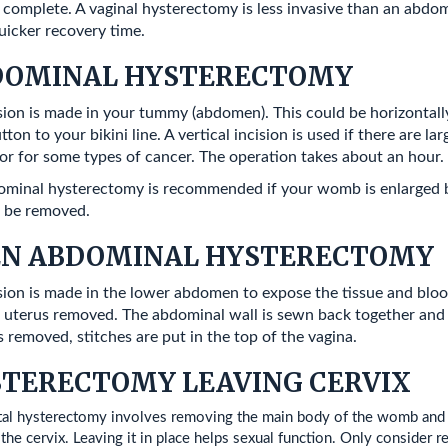
 complete. A vaginal hysterectomy is less invasive than an abdomi
uicker recovery time.
DOMINAL HYSTERECTOMY
sion is made in your tummy (abdomen). This could be horizontally 
tton to your bikini line. A vertical incision is used if there are la
r for some types of cancer. The operation takes about an hour.
minal hysterectomy is recommended if your womb is enlarged by 
 be removed.
EN ABDOMINAL HYSTERECTOMY
sion is made in the lower abdomen to expose the tissue and bloo
 uterus removed. The abdominal wall is sewn back together and th
is removed, stitches are put in the top of the vagina.
TERECTOMY LEAVING CERVIX
tal hysterectomy involves removing the main body of the womb and le
he cervix. Leaving it in place helps sexual function. Only consider re