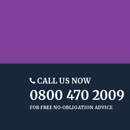
CALL US NOW
0800 470 2009
FOR FREE NO-OBLIGATION ADVICE