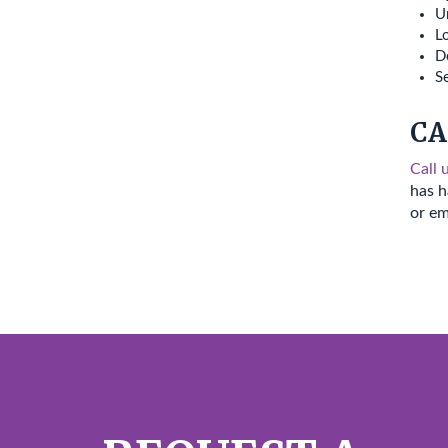
Ur
Lo
D
Se
CA
Call 
has h
or em