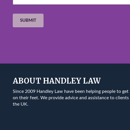
ABOUT HANDLEY LAW
Since 2009 Handley Law have been helping people to get
on their feet. We provide advice and assistance to clients 
the UK.