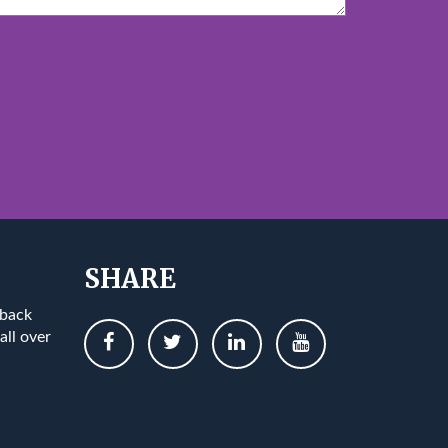
SHARE
 back
all over