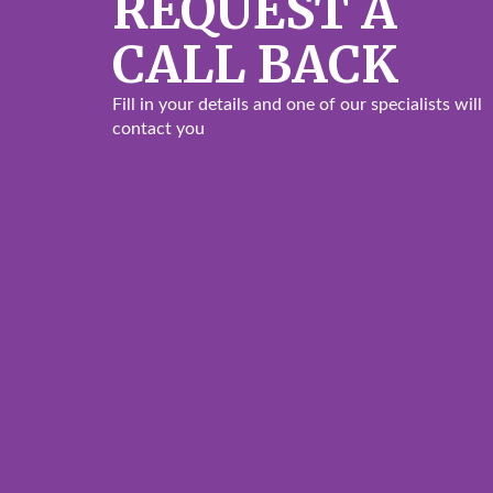
REQUEST A
CALL BACK
Fill in your details and one of our specialists will
contact you