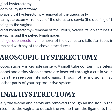
aginal hysterectomy
bdominal hysterectomy
upracervical hysterectomy—removal of the uterus only
tal hysterectomy—removal of the uterus and cervix (the opening of 
ading to the vagina)
dical hysterectomy—removal of the uterus, ovaries, fallopian tubes, 
e vagina, and the pelvic lymph nodes
alpingo-oophorectomy
—removal of the ovaries and fallopian tubes 
ombined with any of the above procedures)
AROSCOPIC HYSTERECTOMY
copic surgery is keyhole surgery. A small tube containing a tele
scope) and a tiny video camera are inserted through a cut in you
 can then see your internal organs. Through other incisions, in
 other parts of your reproductive system.
GINAL HYSTERECTOMY
cally the womb and cervix are removed through an incision in the
erted into the vagina to detach the womb from the ligaments that