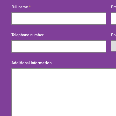
Full name
*
Em
Telephone number
En
Additional information