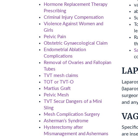
Hormone Replacement Therapy
v
Prescribing
a
Criminal Injury Compensation
S
Violence Against Women and
To
Girls
le
Pelvic Pain
Ra
Obstetric Gynaecological Claim
th
Endometrial Ablation
S
Complications
c
Removal of Ovaries and Fallopian
LAP
Tubes
TVT mesh claims
Laparos
TOT or TVT-O
(laparo
Martius Graft
Pelvic Mesh
surgeon
TVT Secur Dangers of a Mini
and any
Sling
VA
Mesh Complication Surgery
Asherman’s Syndrome
Specifi
Hysterectomy after
Mismanagement and Ashermans
are ins