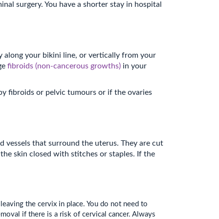
nal surgery. You have a shorter stay in hospital
along your bikini line, or vertically from your
rge
fibroids (non-cancerous growths)
in your
fibroids or pelvic tumours or if the ovaries
d vessels that surround the uterus. They are cut
e skin closed with stitches or staples. If the
aving the cervix in place. You do not need to
moval if there is a risk of cervical cancer. Always