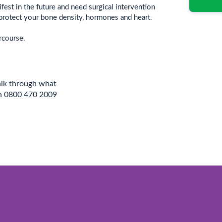
est in the future and need surgical intervention
protect your bone density, hormones and heart.
rcourse.
alk through what
on 0800 470 2009