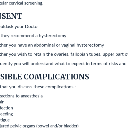
ular cervical screening.
NSENT
uldask your Doctor
 they recommend a hysterectomy
her you have an abdominal or vaginal hysterectomy
her you wish to retain the ovaries, fallopian tubes, upper part o
ently you will understand what to expect in terms of risks and
SIBLE COMPLICATIONS
that you discuss these complications :
actions to anaesthesia
ain
fection
leeding
tigue
jured pelvic organs (bowel and/or bladder)