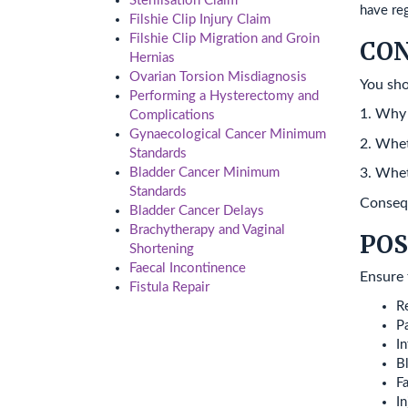
Sterilisation Claim
have reg
Filshie Clip Injury Claim
Filshie Clip Migration and Groin
CO
Hernias
Ovarian Torsion Misdiagnosis
You sho
Performing a Hysterectomy and
1. Why
Complications
Gynaecological Cancer Minimum
2. Whet
Standards
Bladder Cancer Minimum
3. Whet
Standards
Consequ
Bladder Cancer Delays
Brachytherapy and Vaginal
POS
Shortening
Faecal Incontinence
Ensure 
Fistula Repair
Re
P
In
B
Fa
In