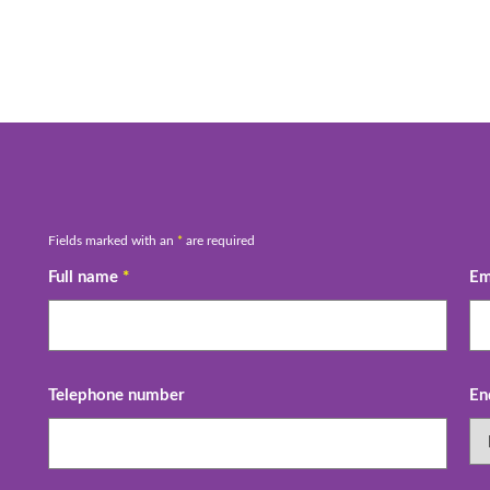
Fields marked with an
*
are required
Full name
*
Em
Telephone number
En