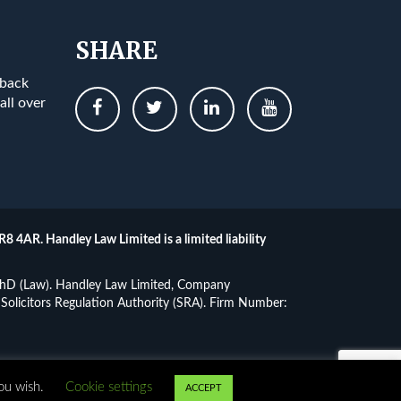
SHARE
 back
all over
R8 4AR. Handley Law Limited is a limited liability
, PhD (Law). Handley Law Limited, Company
Solicitors Regulation Authority (SRA). Firm Number:
ibility
you wish.
Cookie settings
ACCEPT