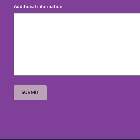
Additional information