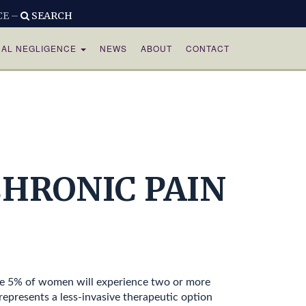
CE –
SEARCH
CAL NEGLIGENCE
NEWS
ABOUT
CONTACT
HRONIC PAIN
ome 5% of women will experience two or more
epresents a less-invasive therapeutic option