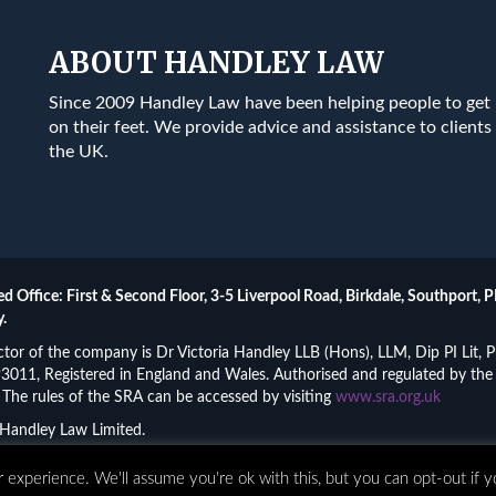
ABOUT HANDLEY LAW
Since 2009 Handley Law have been helping people to get
on their feet. We provide advice and assistance to clients 
the UK.
ed Office: First & Second Floor, 3-5 Liverpool Road, Birkdale, Southport, P
.
ctor of the company is Dr Victoria Handley LLB (Hons), LLM, Dip PI Lit
011, Registered in England and Wales. Authorised and regulated by the 
The rules of the SRA can be accessed by visiting
www.sra.org.uk
Handley Law Limited.
•
Complaints
•
Privacy Policy
•
Terms and Conditions
•
Access
 experience. We'll assume you're ok with this, but you can opt-out if 