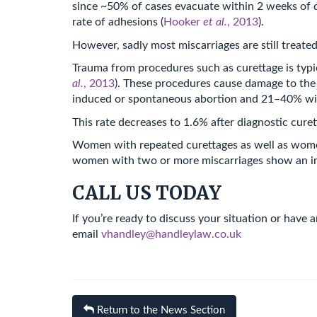
since ~50% of cases evacuate within 2 weeks of d
rate of adhesions (
Hooker
et al.
, 2013
).
However, sadly most miscarriages are still treate
Trauma from procedures such as curettage is typic
al.
, 2013
). These procedures cause damage to the
induced or spontaneous abortion and 21–40% wit
This rate decreases to 1.6% after diagnostic cur
Women with repeated curettages as well as women 
women with two or more miscarriages show an inc
CALL US TODAY
If you’re ready to discuss your situation or have
email
vhandley@handleylaw.co.uk
Return to the News Section