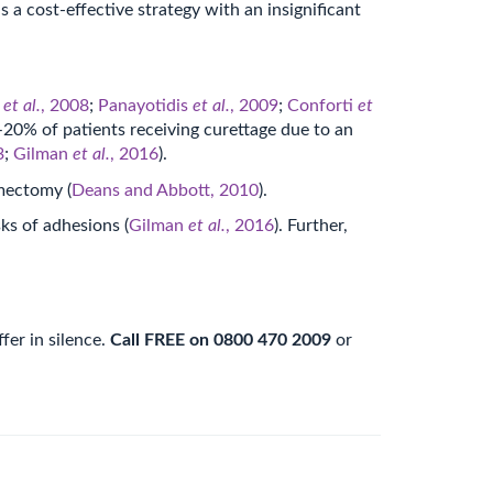
is a cost-effective strategy with an insignificant
u
et al.
, 2008
;
Panayotidis
et al.
, 2009
;
Conforti
et
20% of patients receiving curettage due to an
3
;
Gilman
et al.
, 2016
).
omectomy (
Deans and Abbott, 2010
).
ks of adhesions (
Gilman
et al.
, 2016
). Further,
fer in silence.
Call FREE on 0800 470 2009
or