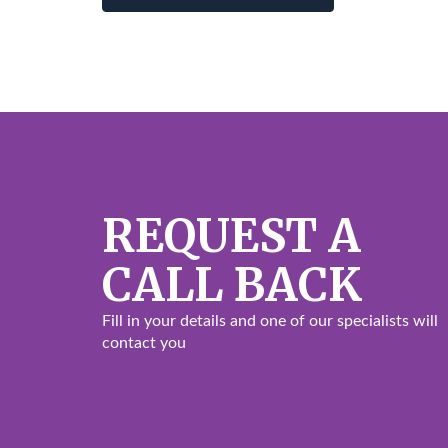
REQUEST A
CALL BACK
Fill in your details and one of our specialists will
contact you