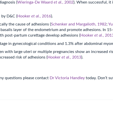
iagnosis (
Wieringa-De Waard
et al.
, 2002
). When successful, it 
d by D&C (
Hooker
et al.
, 2016
).
ally the cause of adhesions (
Schenker and Margalioth, 1982
;
Y
 basalis layer of the endometrium and promote adhesions. In 15–
h post-partum curettage develop adhesions (
Hooker
et al.
, 201
ettage in gynecological conditions and 1.3% after abdominal my
with large uteri or multiple pregnancies show an increased ris
reased risk of adhesions (
Hooker
et al.
, 2013
).
 any questions please contact
Dr Victoria Handley
today. Don’t suf