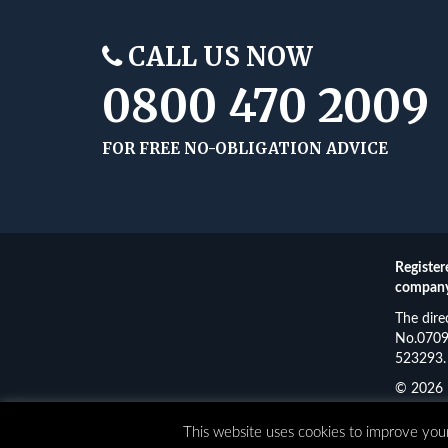
CALL US NOW
0800 470 2009
FOR FREE NO-OBLIGATION ADVICE
Register
company
The dire
No.07093
523293. 
© 2026 
Funding
This website uses cookies to improve your