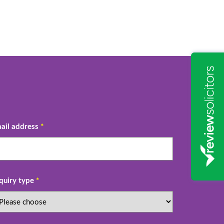
ail address
*
quiry type
*