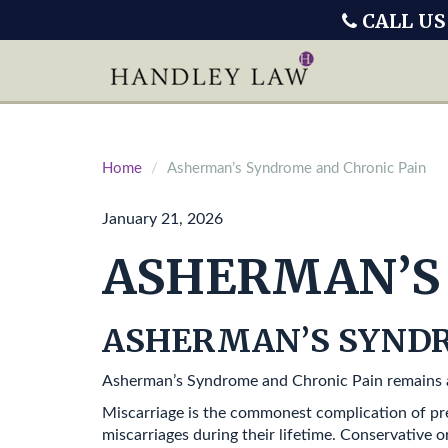
CALL US
Home
Asherman’s Syndrome and Chronic Pain
January 21, 2026
ASHERMAN’S 
ASHERMAN’S SYNDR
Asherman’s Syndrome and Chronic Pain remains a
Miscarriage is the commonest complication of pr
miscarriages during their lifetime. Conservative