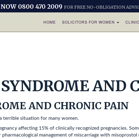
 NOW 0800 470 2009
FOR FREE NO-OBLIGATION ADVI
HOME
SOLICITORS FOR WOMEN
CLINI
SYNDROME AND C
OME AND CHRONIC PAIN
 terrible situation for many women.
egnancy affecting 15% of clinically recognized pregnancies. S
 or pharmacological management of miscarriage with misoprostol r