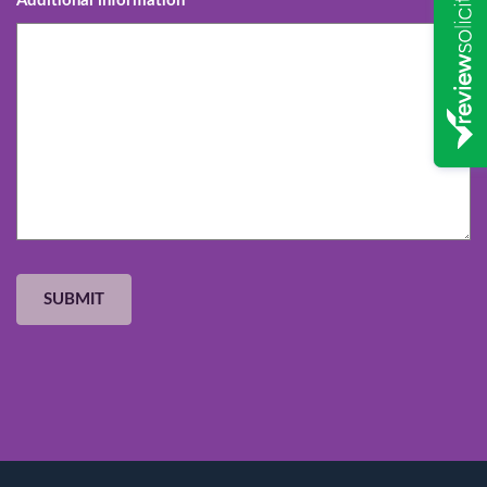
Additional information