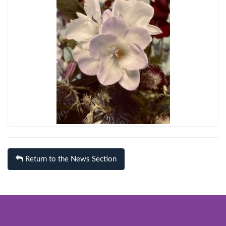
Return to the News Section