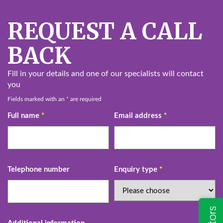
REQUEST A CALL
BACK
Fill in your details and one of our specialists will contact
you
Fields marked with an
*
are required
Full name
*
Email address
*
Telephone number
Enquiry type
*