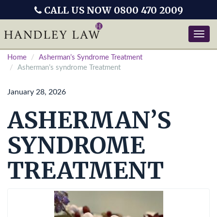
CALL US NOW 0800 470 2009
Toggle
naviga
Home
Asherman’s Syndrome Treatment
Asherman’s syndrome Treatment
January 28, 2026
ASHERMAN’S
SYNDROME
TREATMENT