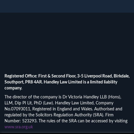
Registered Office: First & Second Floor, 3-5 Liverpool Road, Birkdale,
Southport, PR8 4AR. Handley Law Limited is a limited liability
company.
The director of the company is Dr Victoria Handley LLB (Hons),
LLM, Dip PI Lit, PhD (Law). Handley Law Limited, Company
No.07093011, Registered in England and Wales. Authorised and
regulated by the Solicitors Regulation Authority (SRA). Firm
Number: 523293. The rules of the SRA can be accessed by visiting
www.sra.org.uk