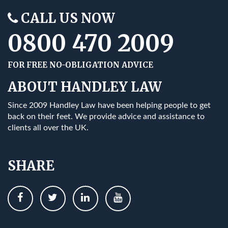
CALL US NOW
0800 470 2009
FOR FREE NO-OBLIGATION ADVICE
ABOUT HANDLEY LAW
Since 2009 Handley Law have been helping people to get
back on their feet. We provide advice and assistance to
clients all over the UK.
SHARE