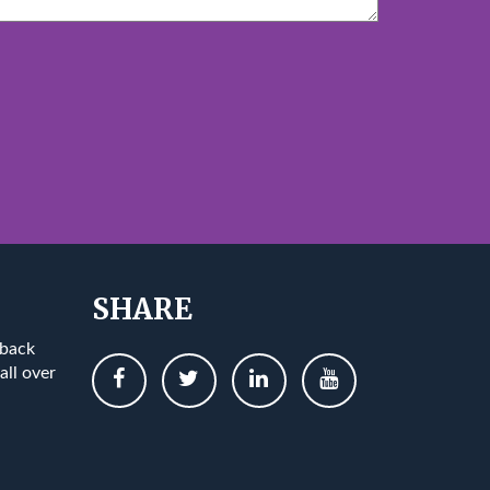
SHARE
 back
all over