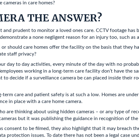
se cameras in care homes?
AMERA THE ANSWER?
st and prudent to monitor a loved ones care. CCTV footage has b
demonstrate a none negligent reason for an injury too, such as a 
 or should care homes offer the facility on the basis that they h
ate staff privacy?
ur day to day activities, every minute of the day with no prob
employees working in a long-term care facility don’t have the sa
nt to decide if a surveillance camera be can placed inside their r
g-term care and patient safety is at such a low. Homes are unders
ance in place with a care home camera.
ho are thinking about using hidden cameras – or any type of re
meras but it was publishing the guidance in recognition of the
 consent to be filmed, they also highlight that it may breach t
ata protection issues. To date there has not been a legal case u