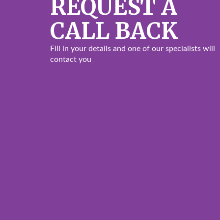
REQUEST A
CALL BACK
Fill in your details and one of our specialists will
contact you