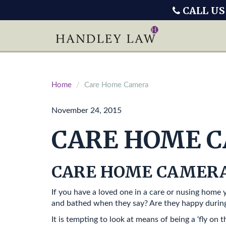
CALL US
Home
Care Home Camera
November 24, 2015
CARE HOME 
CARE HOME CAMER
If you have a loved one in a care or nusing home
and bathed when they say? Are they happy during
It is tempting to look at means of being a ‘fly on