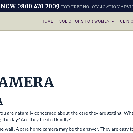
 NOW 0800 470 2009
FOR FREE NO-OBLIGATION ADVI
HOME
SOLICITORS FOR WOMEN
CLINI
CAMERA
A
 you are naturally concerned about the care they are getting. W
 the day? Are they treated kindly?
 the wall’. A care home camera may be the answer. They are easy t