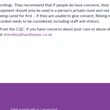
rdings. They recommend that if people do have concerns, they s
uipment should only be used in a person’s private room and not f
ing cared for first – if they are unable to give consent, filming 
orded needs to be considered, including staff and visitors.
 from the CQC. If you have concerns about poor care or abuse at
at
vhandley@handleylaw.co.uk
Fields marked with an
*
are required