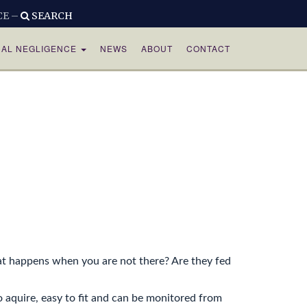
CE –
SEARCH
CAL NEGLIGENCE
NEWS
ABOUT
CONTACT
hat happens when you are not there? Are they fed
o aquire, easy to fit and can be monitored from