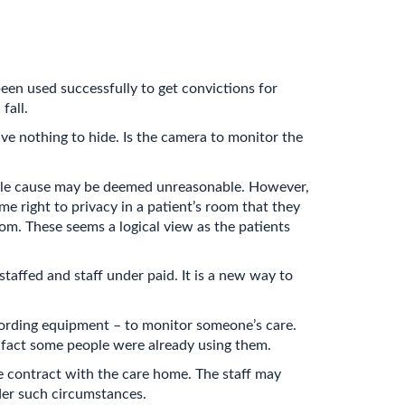
een used successfully to get convictions for
fall.
ave nothing to hide. Is the camera to monitor the
able cause may be deemed unreasonable. However,
me right to privacy in a patient’s room that they
oom. These seems a logical view as the patients
taffed and staff under paid. It is a new way to
cording equipment – to monitor someone’s care.
 fact some people were already using them.
he contract with the care home. The staff may
nder such circumstances.