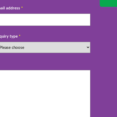
ail address
*
quiry type
*