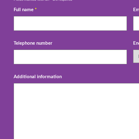
Full name
*
Em
Telephone number
En
Additional information