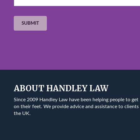
ABOUT HANDLEY LAW
Since 2009 Handley Law have been helping people to get
on their feet. We provide advice and assistance to clients 
the UK.