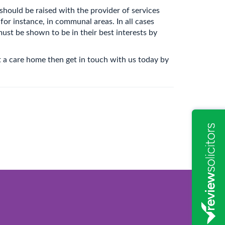
hould be raised with the provider of services
or instance, in communal areas. In all cases
must be shown to be in their best interests by
 a care home then get in touch with us today by