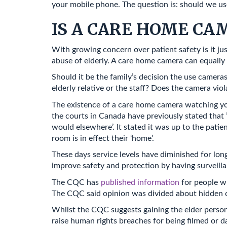
your mobile phone. The question is: should we u
IS A CARE HOME C
With growing concern over patient safety is it ju
abuse of elderly. A care home camera can equally 
Should it be the family’s decision the use cameras
elderly relative or the staff? Does the camera viol
The existence of a care home camera watching yo
the courts in Canada have previously stated that ’
would elsewhere’. It stated it was up to the patie
room is in effect their ‘home’.
These days service levels have diminished for lon
improve safety and protection by having surveill
The CQC has
published information
for people w
The CQC said opinion was divided about hidden ca
Whilst the CQC suggests gaining the elder persons
raise human rights breaches for being filmed or d