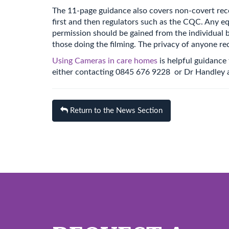
The 11-page guidance also covers non-covert reco
first and then regulators such as the CQC. Any eq
permission should be gained from the individual be
those doing the filming. The privacy of anyone rec
Using Cameras in care homes
is helpful guidance
either contacting 0845 676 9228 or Dr Handley 
Return to the News Section