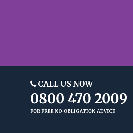
CALL US NOW
0800 470 2009
FOR FREE NO-OBLIGATION ADVICE