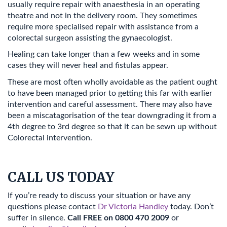
usually require repair with anaesthesia in an operating
theatre and not in the delivery room. They sometimes
require more specialised repair with assistance from a
colorectal surgeon assisting the gynaecologist.
Healing can take longer than a few weeks and in some
cases they will never heal and fistulas appear.
These are most often wholly avoidable as the patient ought
to have been managed prior to getting this far with earlier
intervention and careful assessment. There may also have
been a miscatagorisation of the tear downgrading it from a
4th degree to 3rd degree so that it can be sewn up without
Colorectal intervention.
CALL US TODAY
If you’re ready to discuss your situation or have any
questions please contact
Dr Victoria Handley
today. Don’t
suffer in silence.
Call FREE on 0800 470 2009
or