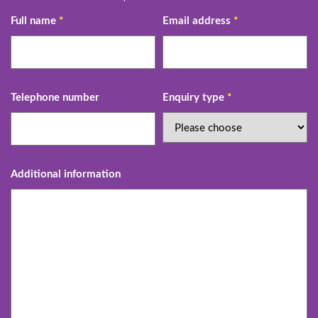
Full name
*
Email address
*
Telephone number
Enquiry type
*
Additional information