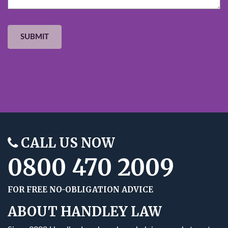
CALL US NOW
0800 470 2009
FOR FREE NO-OBLIGATION ADVICE
ABOUT HANDLEY LAW