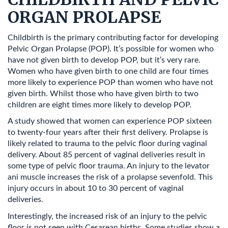
ORGAN PROLAPSE
Childbirth is the primary contributing factor for developing
Pelvic Organ Prolapse (POP). It’s possible for women who
have not given birth to develop POP, but it’s very rare.
Women who have given birth to one child are four times
more likely to experience POP than women who have not
given birth. Whilst those who have given birth to two
children are eight times more likely to develop POP.
A study showed that women can experience POP sixteen
to twenty-four years after their first delivery. Prolapse is
likely related to trauma to the pelvic floor during vaginal
delivery. About 85 percent of vaginal deliveries result in
some type of pelvic floor trauma. An injury to the levator
ani muscle increases the risk of a prolapse sevenfold. This
injury occurs in about 10 to 30 percent of vaginal
deliveries.
Interestingly, the increased risk of an injury to the pelvic
floor is not seen with Cesarean births. Some studies show a