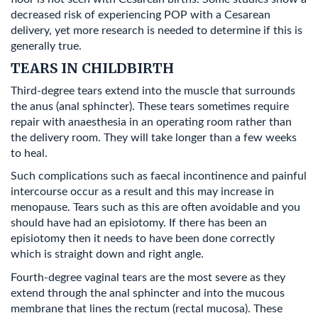
decreased risk of experiencing POP with a Cesarean
delivery, yet more research is needed to determine if this is
generally true.
TEARS IN CHILDBIRTH
Third-degree tears extend into the muscle that surrounds
the anus (anal sphincter). These tears sometimes require
repair with anaesthesia in an operating room rather than
the delivery room. They will take longer than a few weeks
to heal.
Such complications such as faecal incontinence and painful
intercourse occur as a result and this may increase in
menopause. Tears such as this are often avoidable and you
should have had an episiotomy. If there has been an
episiotomy then it needs to have been done correctly
which is straight down and right angle.
Fourth-degree vaginal tears are the most severe as they
extend through the anal sphincter and into the mucous
membrane that lines the rectum (rectal mucosa). These