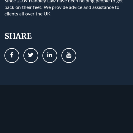
Since 2009 Handley Law have been helping people to get
back on their feet. We provide advice and assistance to
clients all over the UK.
SHARE