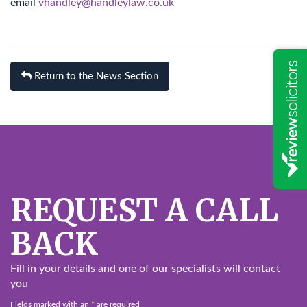
email
vhandley@handleylaw.co.uk
Return to the News Section
REQUEST A CALL
BACK
Fill in your details and one of our specialists will contact
you
Fields marked with an
*
are required