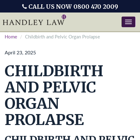
CALL US NOW 0800 470 2009
Toggle
naviga
Home
Childbirth and Pelvic Organ Prolapse
April 23, 2025
CHILDBIRTH
AND PELVIC
ORGAN
PROLAPSE
CHILDBIRTH AND PELVIC