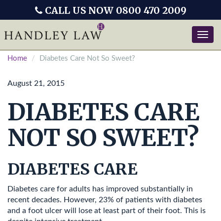
CALL US NOW 0800 470 2009
Toggle
naviga
Home
Diabetes Care Not So Sweet?
August 21, 2015
DIABETES CARE
NOT SO SWEET?
DIABETES CARE
Diabetes care for adults has improved substantially in
recent decades. However, 23% of patients with diabetes
and a foot ulcer will lose at least part of their foot. This is