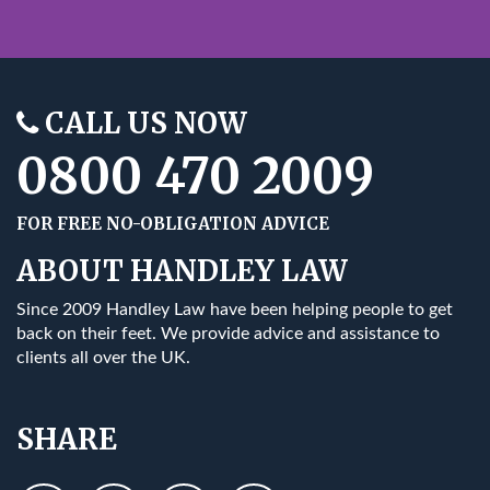
CALL US NOW
0800 470 2009
FOR FREE NO-OBLIGATION ADVICE
ABOUT HANDLEY LAW
Since 2009 Handley Law have been helping people to get
back on their feet. We provide advice and assistance to
clients all over the UK.
SHARE