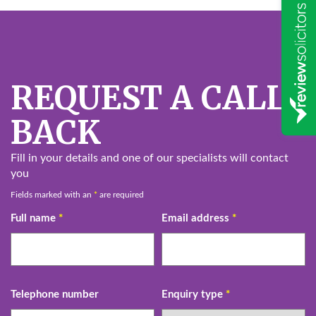
REQUEST A CALL
BACK
Fill in your details and one of our specialists will contact
you
Fields marked with an
*
are required
Full name
*
Email address
*
Telephone number
Enquiry type
*