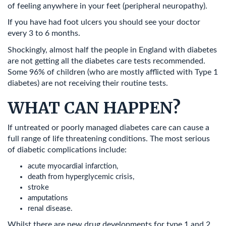
of feeling anywhere in your feet (peripheral neuropathy).
If you have had foot ulcers you should see your doctor
every 3 to 6 months.
Shockingly, almost half the people in England with diabetes
are not getting all the diabetes care tests recommended.
Some 96% of children (who are mostly afflicted with Type 1
diabetes) are not receiving their routine tests.
WHAT CAN HAPPEN?
If untreated or poorly managed diabetes care can cause a
full range of life threatening conditions. The most serious
of diabetic complications include:
acute myocardial infarction,
death from hyperglycemic crisis,
stroke
amputations
renal disease.
Whilst there are new drug developments for type 1 and 2