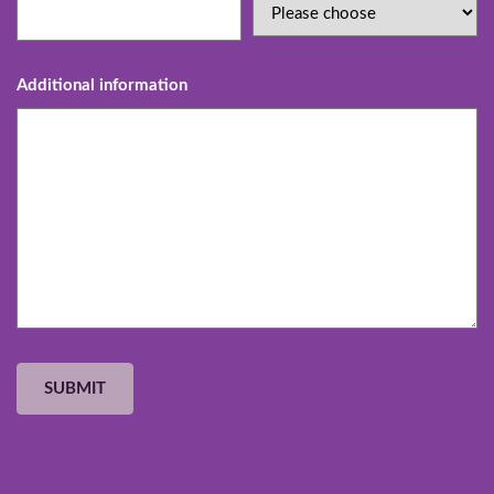
Additional information