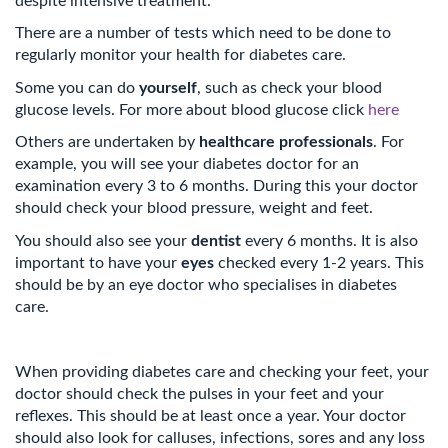
despite intensive treatment.
There are a number of tests which need to be done to
regularly monitor your health for diabetes care.
Some you can do
yourself
, such as check your blood
glucose levels. For more about blood glucose click
here
Others are undertaken by
healthcare professionals
. For
example, you will see your diabetes doctor for an
examination every 3 to 6 months. During this your doctor
should check your blood pressure, weight and feet.
You should also see your
dentist
every 6 months. It is also
important to have your
eyes
checked every 1-2 years. This
should be by an eye doctor who specialises in diabetes
care.
When providing diabetes care and checking your feet, your
doctor should check the pulses in your feet and your
reflexes. This should be at least once a year. Your doctor
should also look for calluses, infections, sores and any loss