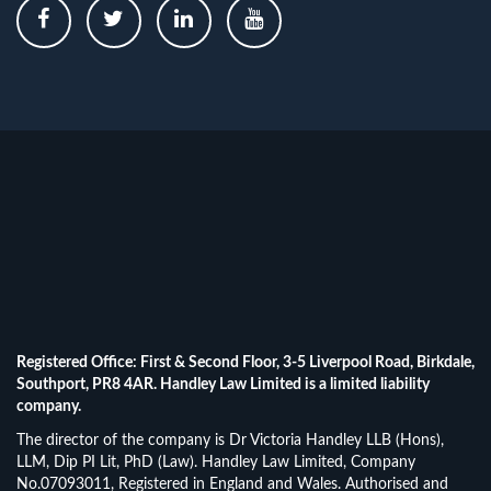
Registered Office: First & Second Floor, 3-5 Liverpool Road, Birkdale,
Southport, PR8 4AR. Handley Law Limited is a limited liability
company.
The director of the company is Dr Victoria Handley LLB (Hons),
LLM, Dip PI Lit, PhD (Law). Handley Law Limited, Company
No.07093011, Registered in England and Wales. Authorised and