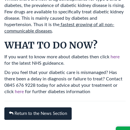
diabetes, the prevalence of diabetic kidney disease is rising.
Few drugs are available to specifically treat diabetic kidney
disease. This is mainly caused by diabetes and
hypertension. Thus it is the
fastest growing of all non-
communicable diseases
.
WHAT TO DO NOW?
If you want to know more about diabetes then click
here
for the latest NHS guideance.
Do you feel that your diabetic care is mismanaged? Has
there been a delay in diagnosis or failure to treat? Contact
0845 676 9228 today for advice abut your treatment or
click
here
for further diabetes information
Return to the News Section