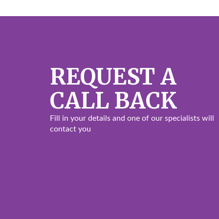
REQUEST A
CALL BACK
Fill in your details and one of our specialists will
contact you