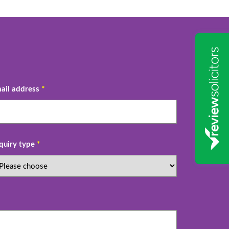
ail address
*
quiry type
*