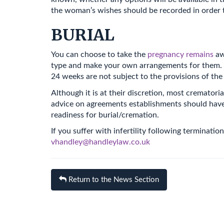
the woman’s wishes should be recorded in order 
BURIAL
You can choose to take the
pregnancy remains
aw
type and make your own arrangements for them. Th
24 weeks are not subject to the provisions of the
Although it is at their discretion, most cremat
advice on agreements establishments should have 
readiness for burial/cremation.
If you suffer with infertility following terminat
vhandley@handleylaw.co.uk
Return to the News Section