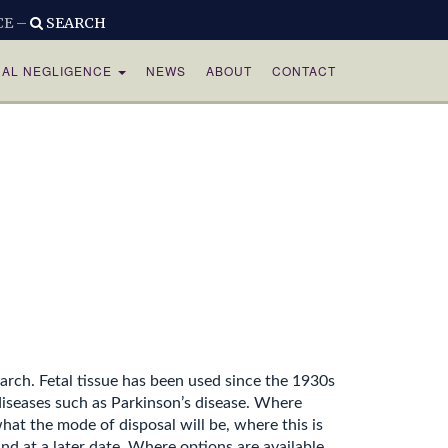
CE –
SEARCH
CAL NEGLIGENCE
NEWS
ABOUT
CONTACT
arch. Fetal tissue has been used since the 1930s
diseases such as Parkinson’s disease. Where
at the mode of disposal will be, where this is
d at a later date. Where options are available,