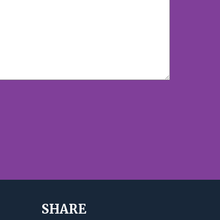
SHARE