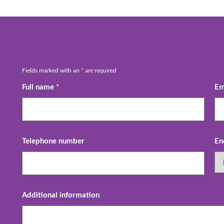
Fields marked with an
*
are required
Full name
*
Em
Telephone number
En
Additional information