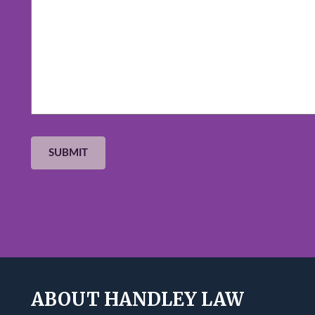
ABOUT HANDLEY LAW