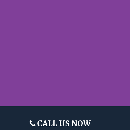
CALL US NOW