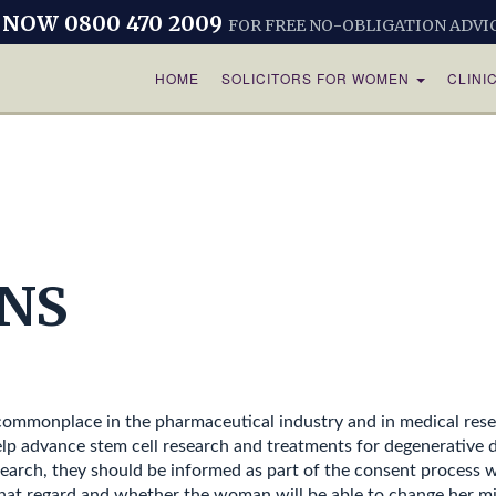
 NOW 0800 470 2009
FOR FREE NO-OBLIGATION ADVI
HOME
SOLICITORS FOR WOMEN
CLINI
NS
s commonplace in the pharmaceutical industry and in medical rese
lp advance stem cell research and treatments for degenerative 
earch, they should be informed as part of the consent process wh
hat regard and whether the woman will be able to change her min