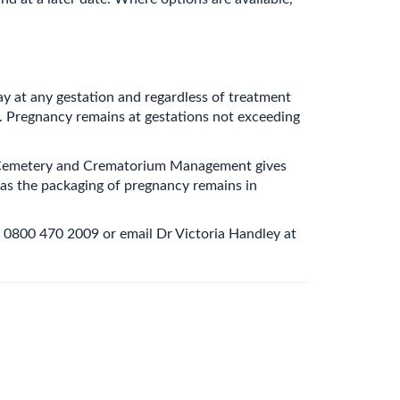
y at any gestation and regardless of treatment
. Pregnancy remains at gestations not exceeding
 of Cemetery and Crematorium Management gives
 as the packaging of pregnancy remains in
 0800 470 2009 or email Dr Victoria Handley at