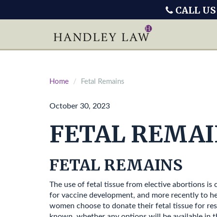
CALL US
Home
Fetal Remains
October 30, 2023
FETAL REMAI
FETAL REMAINS
The use of fetal tissue from elective abortions i
for vaccine development, and more recently to he
women choose to donate their fetal tissue for res
known, whether any options will be available in t