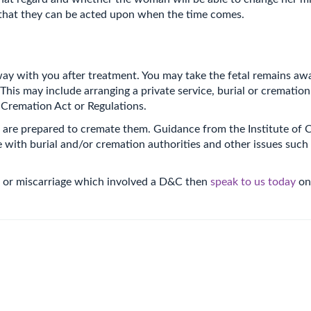
that they can be acted upon when the time comes.
ay with you after treatment. You may take the fetal remains awa
is may include arranging a private service, burial or cremation
 Cremation Act or Regulations.
oria are prepared to cremate them. Guidance from the Institute
with burial and/or cremation authorities and other issues such
ion or miscarriage which involved a D&C then
speak to us today
on