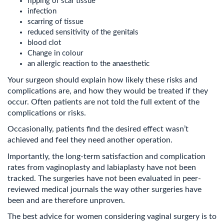
ripping of scar tissue
infection
scarring of tissue
reduced sensitivity of the genitals
blood clot
Change in colour
an allergic reaction to the anaesthetic
Your surgeon should explain how likely these risks and
complications are, and how they would be treated if they
occur. Often patients are not told the full extent of the
complications or risks.
Occasionally, patients find the desired effect wasn’t
achieved and feel they need another operation.
Importantly, the long-term satisfaction and complication
rates from vaginoplasty and labiaplasty have not been
tracked. The surgeries have not been evaluated in peer-
reviewed medical journals the way other surgeries have
been and are therefore unproven.
The best advice for women considering vaginal surgery is to