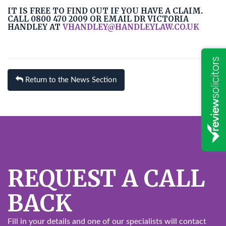
IT IS FREE TO FIND OUT IF YOU HAVE A CLAIM.
CALL 0800 470 2009 OR EMAIL DR VICTORIA
HANDLEY AT
VHANDLEY@HANDLEYLAW.CO.UK
Return to the News Section
REQUEST A CALL
BACK
Fill in your details and one of our specialists will contact