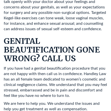
talk openly with your doctor about your feelings and
concerns about your genitals, as well as your expectations
for surgery and any possible non-surgical options. Targeted
Kegel-like exercises can tone weak, loose vaginal muscles,
for instance, and enhance sexual arousal; and counselling
can address issues of sexual self-esteem and confidence.
GENITAL
BEAUTIFICATION GONE
WRONG? CALL US
If you have had a genital beautification procedure that you
are not happy with then call us in confidence. Handley Law
has an all female team dedicated to women’s cosmetic and
clinical negligence claims. We understand that you may feel
stressed, embarrassed and be in pain and discomfort and
feel like you have no where to turn to.
We are here to help you. We understand the issues and
help you get treatment as well as compensation.