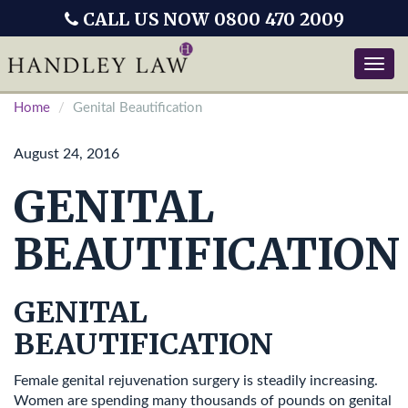
CALL US NOW 0800 470 2009
Toggle
naviga
Home
Genital Beautification
August 24, 2016
GENITAL
BEAUTIFICATION
GENITAL
BEAUTIFICATION
Female genital rejuvenation surgery is steadily increasing.
Women are spending many thousands of pounds on genital