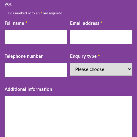
you
Fields marked with an
*
are required
Full name
*
Email address
*
Telephone number
Enquiry type
*
Additional information