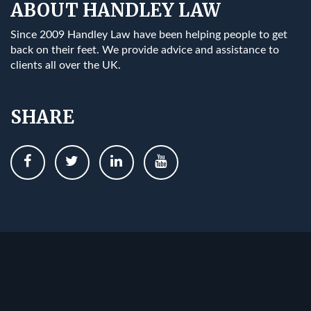
ABOUT HANDLEY LAW
Since 2009 Handley Law have been helping people to get
back on their feet. We provide advice and assistance to
clients all over the UK.
SHARE