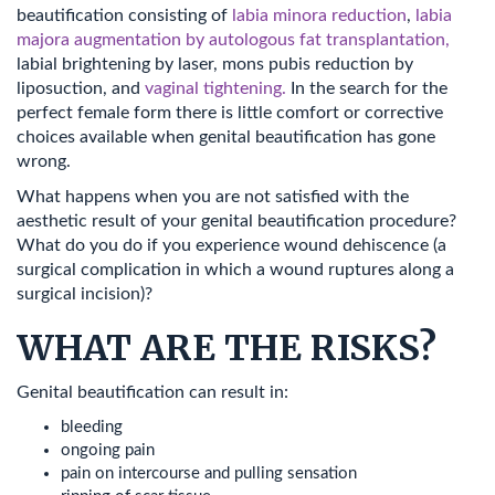
beautification consisting of
labia minora reduction
,
labia
majora augmentation by autologous fat transplantation,
labial brightening by laser, mons pubis reduction by
liposuction, and
vaginal tightening.
In the search for the
perfect female form there is little comfort or corrective
choices available when genital beautification has gone
wrong.
What happens when you are not satisfied with the
aesthetic result of your genital beautification procedure?
What do you do if you experience wound dehiscence (a
surgical complication in which a wound ruptures along a
surgical incision)?
WHAT ARE THE RISKS?
Genital beautification can result in:
bleeding
ongoing pain
pain on intercourse and pulling sensation