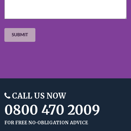
CALL US NOW
0800 470 2009
FOR FREE NO-OBLIGATION ADVICE