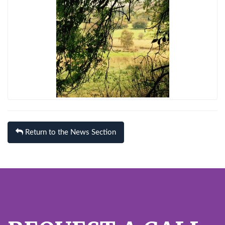
Return to the News Section