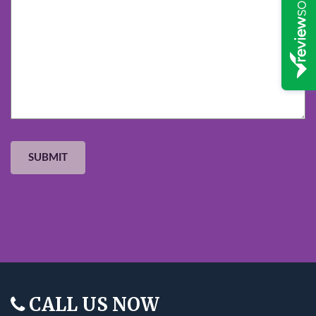
CALL US NOW