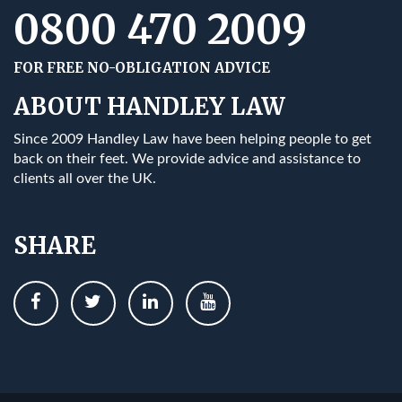
0800 470 2009
FOR FREE NO-OBLIGATION ADVICE
ABOUT HANDLEY LAW
Since 2009 Handley Law have been helping people to get
back on their feet. We provide advice and assistance to
clients all over the UK.
SHARE