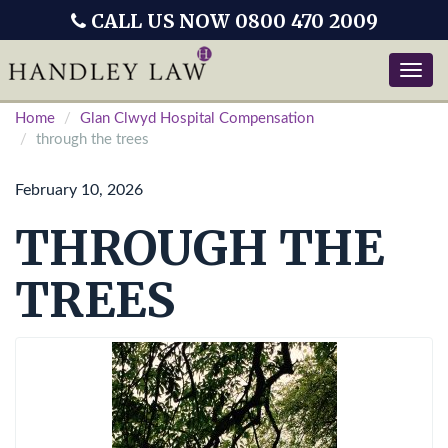
CALL US NOW 0800 470 2009
Toggle
naviga
Home
Glan Clwyd Hospital Compensation
through the trees
February 10, 2026
THROUGH THE
TREES