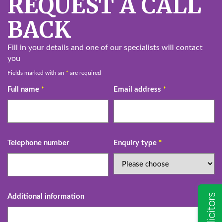
REQUEST A CALL
BACK
Fill in your details and one of our specialists will contact
you
Fields marked with an
*
are required
Full name
*
Email address
*
Telephone number
Enquiry type
*
Additional information