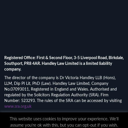
Registered Office: First & Second Floor, 3-5 Liverpool Road, Birkdale,
Southport, PR8 4AR. Handley Law Limited is a limited liability
company.
The director of the company is Dr Victoria Handley LLB (Hons),
LLM, Dip PI Lit, PhD (Law). Handley Law Limited, Company
No.07093011, Registered in England and Wales. Authorised and
regulated by the Solicitors Regulation Authority (SRA). Firm
Number: 523293. The rules of the SRA can be accessed by visiting
www.sra.org.uk
© 2026 Handley Law Limited.
This website uses cookies to improve your experience. We'll
Funding
•
Complaints
•
Privacy Policy
•
Terms and
assume you're ok with this, but you can opt-out if you wish.