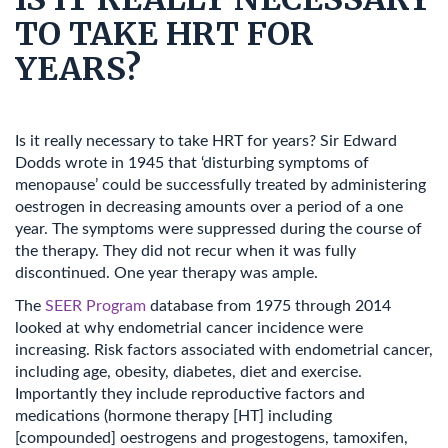
TO TAKE HRT FOR
YEARS?
Is it really necessary to take HRT for years? Sir Edward
Dodds wrote in 1945 that ‘disturbing symptoms of
menopause’ could be successfully treated by administering
oestrogen in decreasing amounts over a period of a one
year. The symptoms were suppressed during the course of
the therapy. They did not recur when it was fully
discontinued. One year therapy was ample.
The
SEER Program
database from 1975 through 2014
looked at why endometrial cancer incidence were
increasing. Risk factors associated with endometrial cancer,
including age, obesity, diabetes, diet and exercise.
Importantly they include reproductive factors and
medications (hormone therapy [HT] including
[compounded] oestrogens and progestogens, tamoxifen,