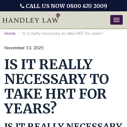
CALL US NOW 0800 470 2009
Toggle
naviga
Home
Is it really necessary to take HRT for years?
November 13, 2025
IS IT REALLY
NECESSARY TO
TAKE HRT FOR
YEARS?
IS IT REALLY NECESSARY