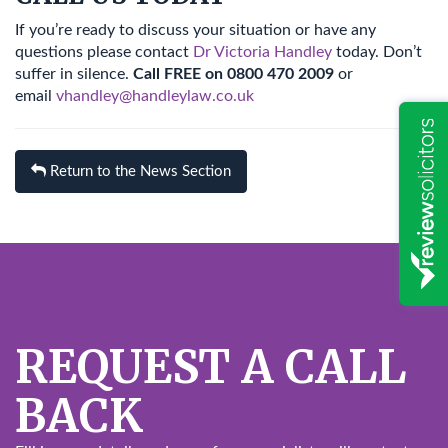
If you’re ready to discuss your situation or have any
questions please contact
Dr Victoria Handley
today. Don’t
suffer in silence.
Call FREE on 0800 470 2009
or
email
vhandley@handleylaw.co.uk
Return to the News Section
REQUEST A CALL
BACK