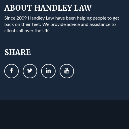
ABOUT HANDLEY LAW
Since 2009 Handley Law have been helping people to get
back on their feet. We provide advice and assistance to
clients all over the UK.
SHARE