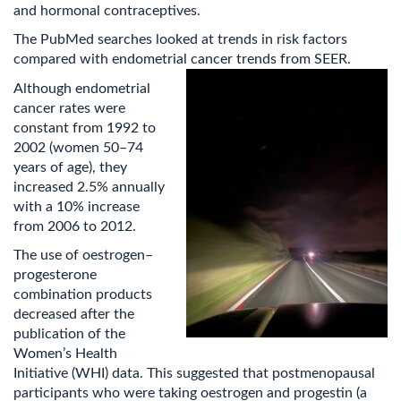
and hormonal contraceptives.
The PubMed searches looked at trends in risk factors
compared with endometrial cancer trends from SEER.
Although endometrial
cancer rates were
constant from 1992 to
2002 (women 50–74
years of age), they
increased 2.5% annually
with a 10% increase
from 2006 to 2012.
The use of oestrogen–
progesterone
combination products
decreased after the
publication of the
Women’s Health
Initiative (WHI) data. This suggested that postmenopausal
participants who were taking oestrogen and progestin (a