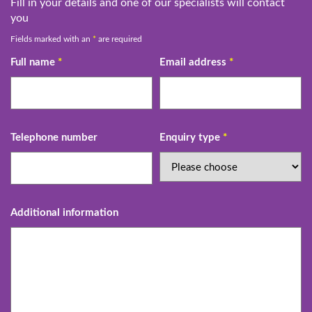
Fill in your details and one of our specialists will contact
you
Fields marked with an
*
are required
Full name
*
Email address
*
Telephone number
Enquiry type
*
Additional information