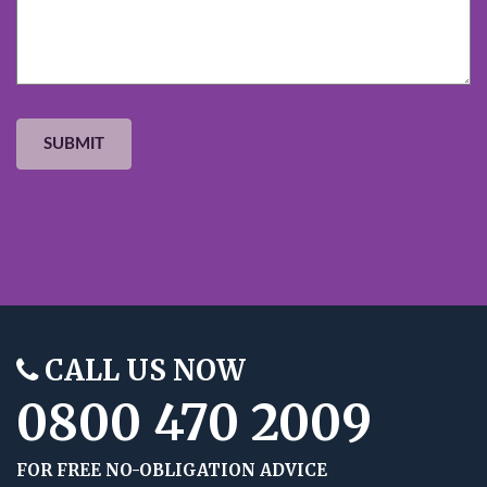
CALL US NOW
0800 470 2009
FOR FREE NO-OBLIGATION ADVICE