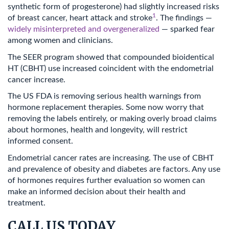
synthetic form of progesterone) had slightly increased risks
1
of breast cancer, heart attack and stroke
. The findings —
widely misinterpreted and overgeneralized
— sparked fear
among women and clinicians.
The SEER program showed that compounded bioidentical
HT (CBHT) use increased coincident with the endometrial
cancer increase.
The US FDA is removing serious health warnings from
hormone replacement therapies. Some now worry that
removing the labels entirely, or making overly broad claims
about hormones, health and longevity, will restrict
informed consent.
Endometrial cancer rates are increasing. The use of CBHT
and prevalence of obesity and diabetes are factors. Any use
of hormones requires further evaluation so women can
make an informed decision about their health and
treatment.
CALL US TODAY