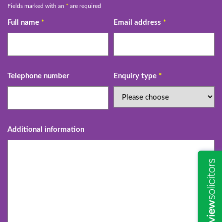
Fields marked with an
*
are required
Full name
*
Email address
*
Telephone number
Enquiry type
*
Additional information