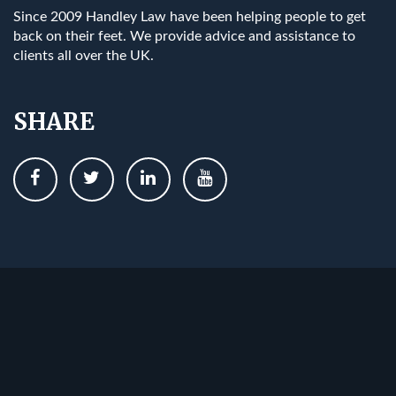
Since 2009 Handley Law have been helping people to get
back on their feet. We provide advice and assistance to
clients all over the UK.
SHARE