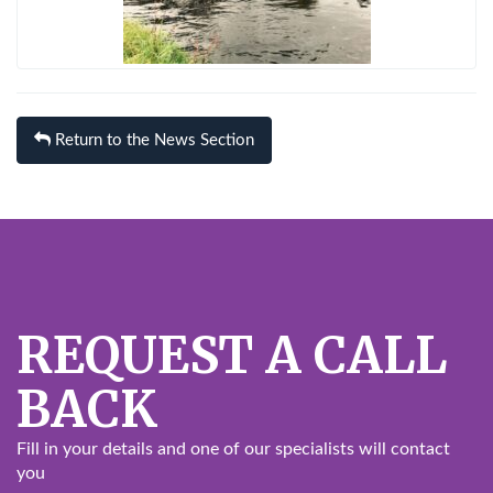
Return to the News Section
REQUEST A CALL
BACK
Fill in your details and one of our specialists will contact
you