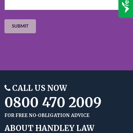
CALL US NOW
0800 470 2009
FOR FREE NO-OBLIGATION ADVICE
ABOUT HANDLEY LAW