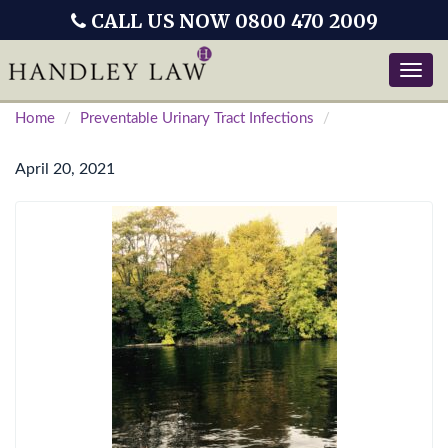
CALL US NOW 0800 470 2009
Toggle
naviga
Home
Preventable Urinary Tract Infections
April 20, 2021