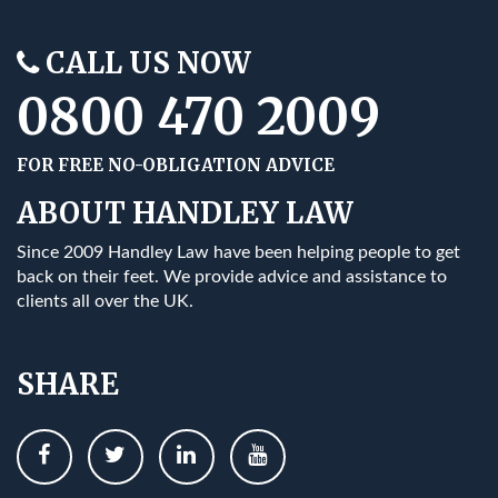
CALL US NOW
0800 470 2009
FOR FREE NO-OBLIGATION ADVICE
ABOUT HANDLEY LAW
Since 2009 Handley Law have been helping people to get
back on their feet. We provide advice and assistance to
clients all over the UK.
SHARE