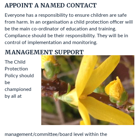
APPOINT A NAMED CONTACT
Everyone has a responsibility to ensure children are safe
from harm. In an organisation a child protection officer will
be the main co-ordinator of education and training.
Compliance should be their responsibility. They will be in
control of implementation and monitoring.
MANAGEMENT SUPPORT
The Child
Protection
Policy should
be
championed
by all at
management/committee/board level within the