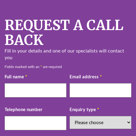
REQUEST A CALL
BACK
Fill in your details and one of our specialists will contact
you
Fields marked with an
*
are required
Full name
*
Email address
*
Telephone number
Enquiry type
*