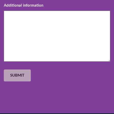
Additional information