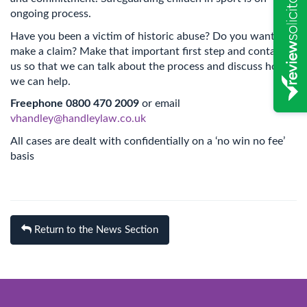
ongoing process.
Have you been a victim of historic abuse? Do you want to
make a claim? Make that important first step and contact
us so that we can talk about the process and discuss how
we can help.
Freephone 0800 470 2009
or email
vhandley@handleylaw.co.uk
All cases are dealt with confidentially on a ‘no win no fee’
basis
Return to the News Section