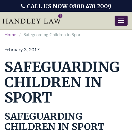
CALL US NOW 0800 470 2009
Toggle
naviga
Home
Safeguarding Children in Sport
February 3, 2017
SAFEGUARDING
CHILDREN IN
SPORT
SAFEGUARDING
CHILDREN IN SPORT