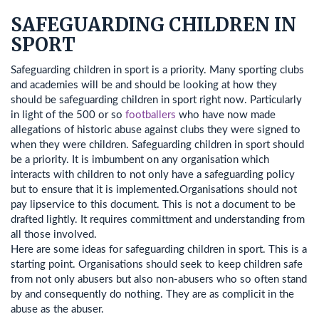
SAFEGUARDING CHILDREN IN
SPORT
Safeguarding children in sport is a priority. Many sporting clubs
and academies will be and should be looking at how they
should be safeguarding children in sport right now. Particularly
in light of the 500 or so
footballers
who have now made
allegations of historic abuse against clubs they were signed to
when they were children. Safeguarding children in sport should
be a priority. It is imbumbent on any organisation which
interacts with children to not only have a safeguarding policy
but to ensure that it is implemented.Organisations should not
pay lipservice to this document. This is not a document to be
drafted lightly. It requires committment and understanding from
all those involved.
Here are some ideas for safeguarding children in sport. This is a
starting point. Organisations should seek to keep children safe
from not only abusers but also non-abusers who so often stand
by and consequently do nothing. They are as complicit in the
abuse as the abuser.