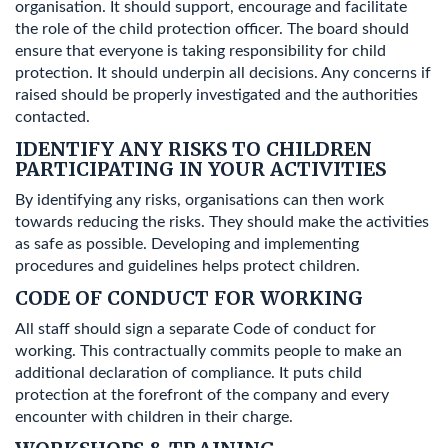
organisation. It should support, encourage and facilitate
the role of the child protection officer. The board should
ensure that everyone is taking responsibility for child
protection. It should underpin all decisions. Any concerns if
raised should be properly investigated and the authorities
contacted.
IDENTIFY ANY RISKS TO CHILDREN
PARTICIPATING IN YOUR ACTIVITIES
By identifying any risks, organisations can then work
towards reducing the risks. They should make the activities
as safe as possible. Developing and implementing
procedures and guidelines helps protect children.
CODE OF CONDUCT FOR WORKING
All staff should sign a separate Code of conduct for
working. This contractually commits people to make an
additional declaration of compliance. It puts child
protection at the forefront of the company and every
encounter with children in their charge.