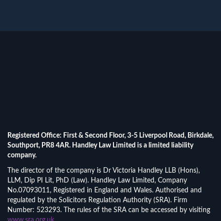
Registered Office: First & Second Floor, 3-5 Liverpool Road, Birkdale,
Southport, PR8 4AR. Handley Law Limited is a limited liability
company.
The director of the company is Dr Victoria Handley LLB (Hons),
LLM, Dip PI Lit, PhD (Law). Handley Law Limited, Company
No.07093011, Registered in England and Wales. Authorised and
regulated by the Solicitors Regulation Authority (SRA). Firm
Number: 523293. The rules of the SRA can be accessed by visiting
www.sra.org.uk