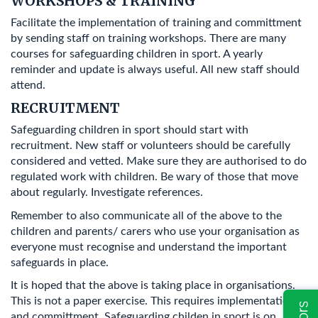
WORKSHOPS & TRAINING
Facilitate the implementation of training and committment
by sending staff on training workshops. There are many
courses for safeguarding children in sport. A yearly
reminder and update is always useful. All new staff should
attend.
RECRUITMENT
Safeguarding children in sport should start with
recruitment. New staff or volunteers should be carefully
considered and vetted. Make sure they are authorised to do
regulated work with children. Be wary of those that move
about regularly. Investigate references.
Remember to also communicate all of the above to the
children and parents/ carers who use your organisation as
everyone must recognise and understand the important
safeguards in place.
It is hoped that the above is taking place in organisations.
This is not a paper exercise. This requires implementation
and committment. Safeguarding childen in sport is on