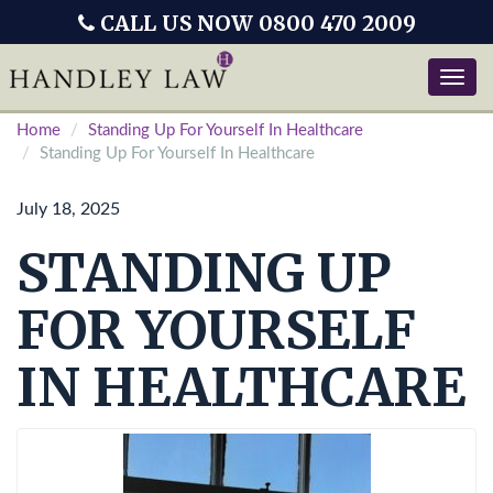
CALL US NOW 0800 470 2009
Toggle
naviga
Home
Standing Up For Yourself In Healthcare
Standing Up For Yourself In Healthcare
July 18, 2025
STANDING UP
FOR YOURSELF
IN HEALTHCARE