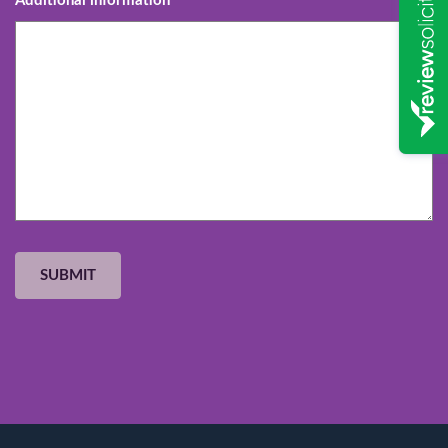
Additional information