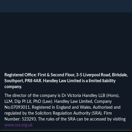
Registered Office: First & Second Floor, 3-5 Liverpool Road, Birkdale,
Southport, PR8 4AR. Handley Law Limited is a limited liability
company.
The director of the company is Dr Victoria Handley LLB (Hons),
LLM, Dip PI Lit, PhD (Law). Handley Law Limited, Company
No.07093011, Registered in England and Wales. Authorised and
regulated by the Solicitors Regulation Authority (SRA). Firm
Number: 523293. The rules of the SRA can be accessed by visiting
www.sra.org.uk