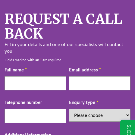
REQUEST A CALL
BACK
Fill in your details and one of our specialists will contact
you
Fields marked with an
*
are required
Full name
*
Email address
*
Telephone number
Enquiry type
*