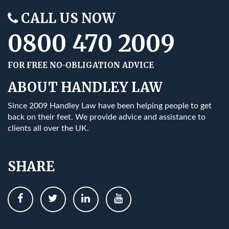
CALL US NOW
0800 470 2009
FOR FREE NO-OBLIGATION ADVICE
ABOUT HANDLEY LAW
Since 2009 Handley Law have been helping people to get
back on their feet. We provide advice and assistance to
clients all over the UK.
SHARE