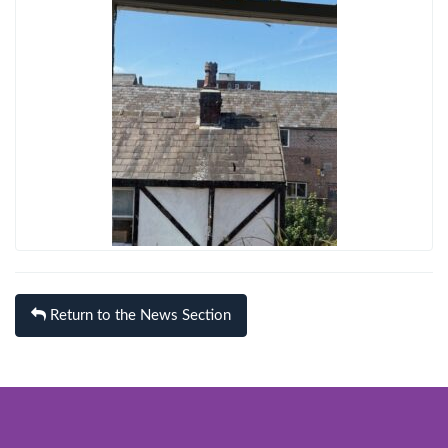
Return to the News Section