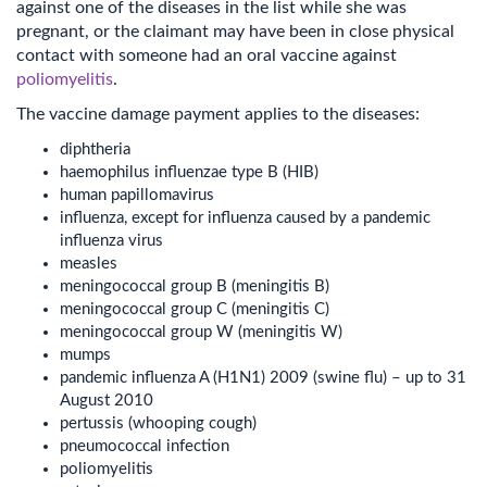
against one of the diseases in the list while she was
pregnant, or the claimant may have been in close physical
contact with someone had an oral vaccine against
poliomyelitis
.
The vaccine damage payment applies to the diseases:
diphtheria
haemophilus influenzae type B (HIB)
human papillomavirus
influenza, except for influenza caused by a pandemic
influenza virus
measles
meningococcal group B (meningitis B)
meningococcal group C (meningitis C)
meningococcal group W (meningitis W)
mumps
pandemic influenza A (H1N1) 2009 (swine flu) – up to 31
August 2010
pertussis (whooping cough)
pneumococcal infection
poliomyelitis