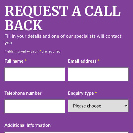
REQUEST A CALL
BACK
Fill in your details and one of our specialists will contact
you
Fields marked with an
*
are required
Full name
*
Email address
*
Telephone number
Enquiry type
*
Additional information