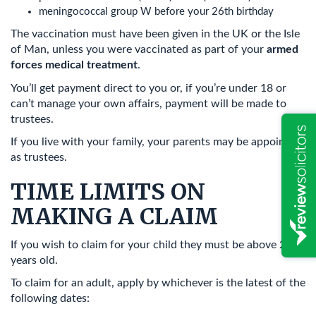
meningococcal group W before your 26th birthday
The vaccination must have been given in the UK or the Isle
of Man, unless you were vaccinated as part of your
armed
forces medical treatment
.
You’ll get payment direct to you or, if you’re under 18 or
can’t manage your own affairs, payment will be made to
trustees.
If you live with your family, your parents may be appointed
as trustees.
TIME LIMITS ON
MAKING A CLAIM
If you wish to claim for your child they must be above 2
years old.
To claim for an adult, apply by whichever is the latest of the
following dates: