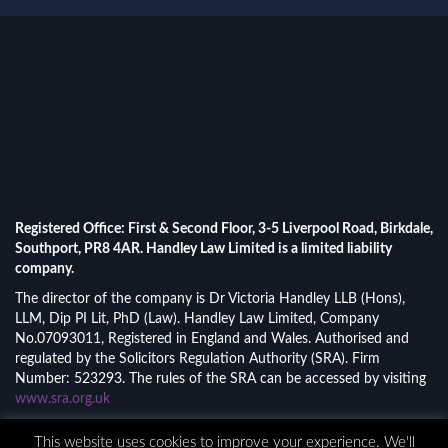
Registered Office: First & Second Floor, 3-5 Liverpool Road, Birkdale,
Southport, PR8 4AR. Handley Law Limited is a limited liability
company.
The director of the company is Dr Victoria Handley LLB (Hons),
LLM, Dip PI Lit, PhD (Law). Handley Law Limited, Company
No.07093011, Registered in England and Wales. Authorised and
regulated by the Solicitors Regulation Authority (SRA). Firm
Number: 523293. The rules of the SRA can be accessed by visiting
www.sra.org.uk
© 2026 Handley Law Limited.
This website uses cookies to improve your experience. We'll