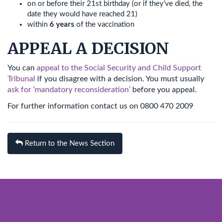
on or before their 21st birthday (or if they’ve died, the
date they would have reached 21)
within
6 years
of the vaccination
APPEAL A DECISION
You can
appeal to the Social Security and Child Support
Tribunal
if you disagree with a decision. You must usually
ask for ‘mandatory reconsideration’
before you appeal.
For further information contact us on 0800 470 2009
Return to the News Section