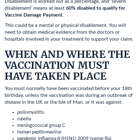
Disablement is worked out as a percentage, and ‘severe
disablement’ means at least
60% disabled to qualify for
Vaccine Damage Payment
.
This could be a mental or physical disablement. You will
need to obtain medical evidence from the doctors or
hospitals involved in your treatment to support your claim.
WHEN AND WHERE THE
VACCINATION MUST
HAVE TAKEN PLACE
You must normally have been vaccinated before your 18th
birthday, unless the vaccination was during an outbreak of
disease in the UK or the Isle of Man, or it was against:
poliomyelitis
rubella
meningococcal group C
human papillomavirus
pandemic influenza A (H1N1) 2009 (swine flu)