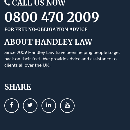
CALL US NOW
0800 470 2009
FOR FREE NO-OBLIGATION ADVICE
ABOUT HANDLEY LAW
Since 2009 Handley Law have been helping people to get
back on their feet. We provide advice and assistance to
clients all over the UK.
SHARE