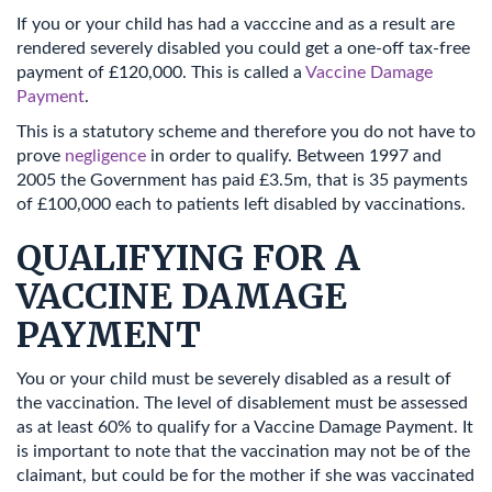
If you or your child has had a vacccine and as a result are
rendered severely disabled you could get a one-off tax-free
payment of £120,000. This is called a
Vaccine Damage
Payment
.
This is a statutory scheme and therefore you do not have to
prove
negligence
in order to qualify. Between 1997 and
2005 the Government has paid £3.5m, that is 35 payments
of £100,000 each to patients left disabled by vaccinations.
QUALIFYING FOR A
VACCINE DAMAGE
PAYMENT
You or your child must be severely disabled as a result of
the vaccination. The level of disablement must be assessed
as at least 60% to qualify for a Vaccine Damage Payment. It
is important to note that the vaccination may not be of the
claimant, but could be for the mother if she was vaccinated