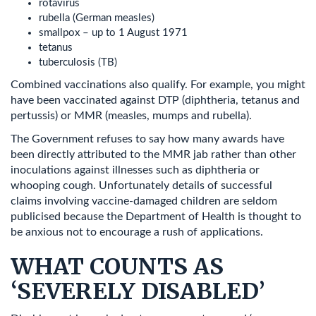
rotavirus
rubella (German measles)
smallpox – up to 1 August 1971
tetanus
tuberculosis (TB)
Combined vaccinations also qualify. For example, you might
have been vaccinated against DTP (diphtheria, tetanus and
pertussis) or MMR (measles, mumps and rubella).
The Government refuses to say how many awards have
been directly attributed to the MMR jab rather than other
inoculations against illnesses such as diphtheria or
whooping cough. Unfortunately details of successful
claims involving vaccine-damaged children are seldom
publicised because the Department of Health is thought to
be anxious not to encourage a rush of applications.
WHAT COUNTS AS
‘SEVERELY DISABLED’