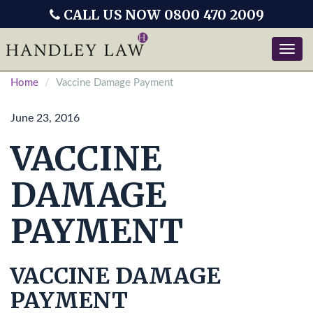
CALL US NOW 0800 470 2009
Toggle
naviga
Home
Vaccine Damage Payment
June 23, 2016
VACCINE
DAMAGE
PAYMENT
VACCINE DAMAGE
PAYMENT