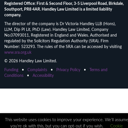
Registered Office: First & Second Floor, 3-5 Liverpool Road, Birkdale,
Southport, PR8 4AR. Handley Law Limited is a limited liability
company.
The director of the company is Dr Victoria Handley LLB (Hons),
LLM, Dip PI Lit, PhD (Law). Handley Law Limited, Company
No.07093011, Registered in England and Wales. Authorised and
regulated by the Solicitors Regulation Authority (SRA). Firm
Number: 523293. The rules of the SRA can be accessed by visiting
www.sra.org.uk
© 2026 Handley Law Limited.
Funding
•
Complaints
•
Privacy Policy
•
Terms and
Conditions
•
Accessibility
This website uses cookies to improve your experience. We'll assum
you're ok with this, but you can opt-out if you wish.
Cookie