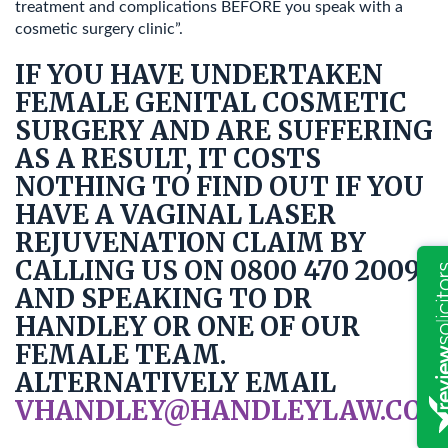
treatment and complications BEFORE you speak with a
cosmetic surgery clinic”.
IF YOU HAVE UNDERTAKEN
FEMALE GENITAL COSMETIC
SURGERY AND ARE SUFFERING
AS A RESULT, IT COSTS
NOTHING TO FIND OUT IF YOU
HAVE A VAGINAL LASER
REJUVENATION CLAIM BY
CALLING US ON 0800 470 2009
AND SPEAKING TO DR
HANDLEY OR ONE OF OUR
FEMALE TEAM.
ALTERNATIVELY EMAIL
VHANDLEY@HANDLEYLAW.CO.U