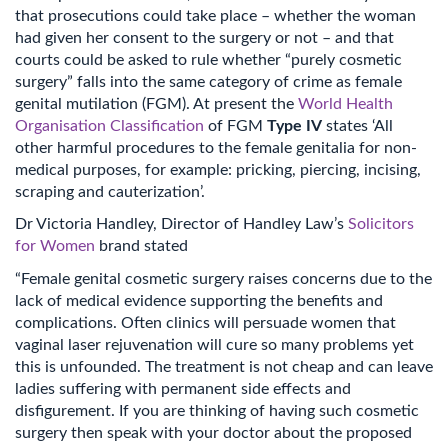
that prosecutions could take place – whether the woman
had given her consent to the surgery or not – and that
courts could be asked to rule whether “purely cosmetic
surgery” falls into the same category of crime as female
genital mutilation (FGM). At present the
World Health
Organisation Classification
of FGM
Type IV
states ‘All
other harmful procedures to the female genitalia for non-
medical purposes, for example: pricking, piercing, incising,
scraping and cauterization’.
Dr Victoria Handley, Director of Handley Law’s
Solicitors
for Women
brand stated
“Female genital cosmetic surgery raises concerns due to the
lack of medical evidence supporting the benefits and
complications. Often clinics will persuade women that
vaginal laser rejuvenation will cure so many problems yet
this is unfounded. The treatment is not cheap and can leave
ladies suffering with permanent side effects and
disfigurement. If you are thinking of having such cosmetic
surgery then speak with your doctor about the proposed