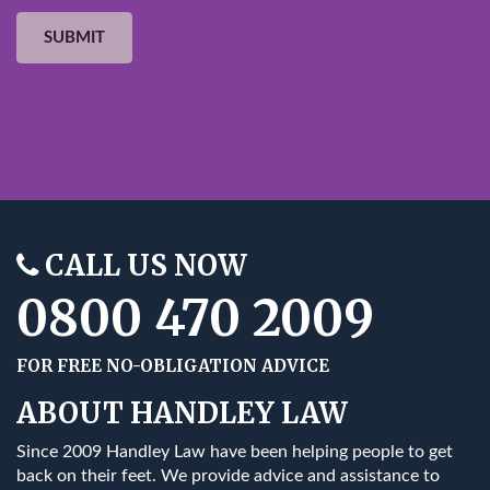
CALL US NOW
0800 470 2009
FOR FREE NO-OBLIGATION ADVICE
ABOUT HANDLEY LAW
Since 2009 Handley Law have been helping people to get
back on their feet. We provide advice and assistance to