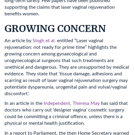
long-term safety. Few papers have been published
supporting the claims that laser vaginal rejuvenation
benefits women.
GROWING CONCERN
An article by
Singh et al.
entitled “Laser vaginal
rejuvenation: not ready for prime time” highlights the
growing concern among gynaecological and
urogynecological surgeons that such treatments are
unethical and dangerous. They are unsupported by medical
evidence. They state that ’tissue damage, adhesions and
scarring as result of laser vaginal rejuvenation surgery may
potentiate dyspareunia, urogenital pain and vulval/vaginal
discomfort’.
In an article in the
Independent, Theresa May
has said that
doctors who carry out ‘designer vagina’ cosmetic surgery
could be committing a criminal offence, unless there is a
physical or mental health justification.
In a report to Parliament, the then Home Secretary warned