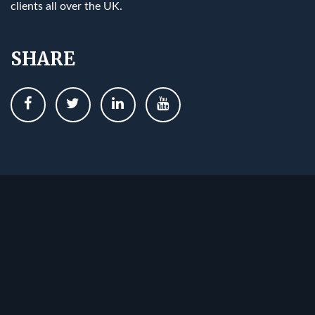
clients all over the UK.
SHARE