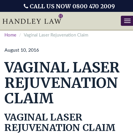
CALL US NOW 0800 470 2009
Tog
nav
Home
Vaginal Laser Rejuvenation Claim
August 10, 2016
VAGINAL LASER
REJUVENATION
CLAIM
VAGINAL LASER
REJUVENATION CLAIM