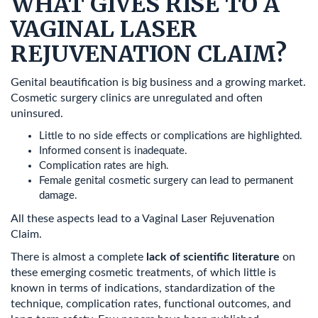
WHAT GIVES RISE TO A
VAGINAL LASER
REJUVENATION CLAIM?
Genital beautification is big business and a growing market.
Cosmetic surgery clinics are unregulated and often
uninsured.
Little to no side effects or complications are highlighted.
Informed consent is inadequate.
Complication rates are high.
Female genital cosmetic surgery can lead to permanent
damage.
All these aspects lead to a Vaginal Laser Rejuvenation
Claim.
There is almost a complete
lack of scientific literature
on
these emerging cosmetic treatments, of which little is
known in terms of indications, standardization of the
technique, complication rates, functional outcomes, and