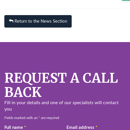
Return to the News Section
REQUEST A CALL
BACK
Fill in your details and one of our specialists will contact
you
Fields marked with an
*
are required
Full name
*
Email address
*