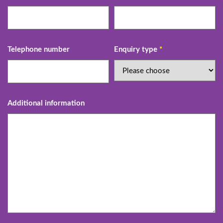
Telephone number
Enquiry type
*
Additional information