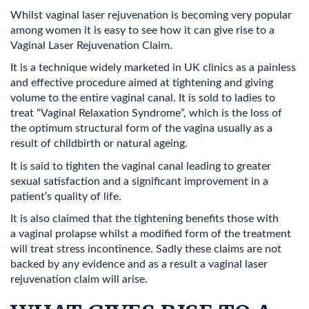
Whilst vaginal laser rejuvenation is becoming very popular
among women it is easy to see how it can give rise to a
Vaginal Laser Rejuvenation Claim.
It is a technique widely marketed in UK clinics as a painless
and effective procedure aimed at tightening and giving
volume to the entire vaginal canal. It is sold to ladies to
treat “Vaginal Relaxation Syndrome”, which is the loss of
the optimum structural form of the vagina usually as a
result of childbirth or natural ageing.
It is said to tighten the vaginal canal leading to greater
sexual satisfaction and a significant improvement in a
patient’s quality of life.
It is also claimed that the tightening benefits those with
a vaginal prolapse whilst a modified form of the treatment
will treat stress incontinence. Sadly these claims are not
backed by any evidence and as a result a vaginal laser
rejuvenation claim will arise.