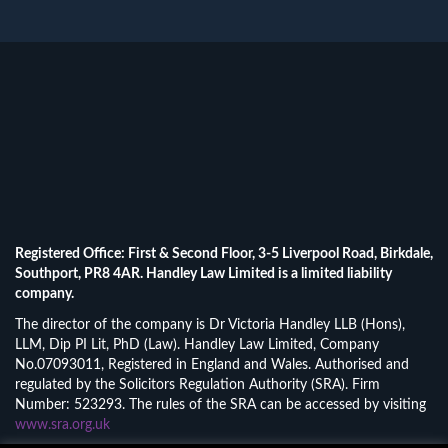
Registered Office: First & Second Floor, 3-5 Liverpool Road, Birkdale,
Southport, PR8 4AR. Handley Law Limited is a limited liability
company.
The director of the company is Dr Victoria Handley LLB (Hons),
LLM, Dip PI Lit, PhD (Law). Handley Law Limited, Company
No.07093011, Registered in England and Wales. Authorised and
regulated by the Solicitors Regulation Authority (SRA). Firm
Number: 523293. The rules of the SRA can be accessed by visiting
www.sra.org.uk