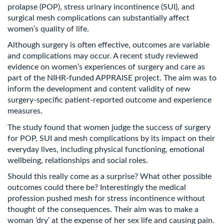
prolapse (POP), stress urinary incontinence (SUI), and
surgical mesh complications can substantially affect
women’s quality of life.
Although surgery is often effective, outcomes are variable
and complications may occur. A recent study reviewed
evidence on women’s experiences of surgery and care as
part of the NIHR-funded APPRAISE project. The aim was to
inform the development and content validity of new
surgery-specific patient-reported outcome and experience
measures.
The study found that women judge the success of surgery
for POP, SUI and mesh complications by its impact on their
everyday lives, including physical functioning, emotional
wellbeing, relationships and social roles.
Should this really come as a surprise? What other possible
outcomes could there be? Interestingly the medical
profession pushed mesh for stress incontinence without
thought of the consequences. Their aim was to make a
woman ‘dry’ at the expense of her sex life and causing pain.