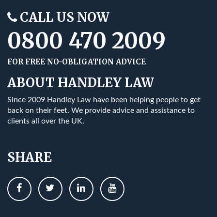
CALL US NOW
0800 470 2009
FOR FREE NO-OBLIGATION ADVICE
ABOUT HANDLEY LAW
Since 2009 Handley Law have been helping people to get
back on their feet. We provide advice and assistance to
clients all over the UK.
SHARE