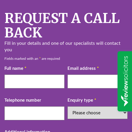
REQUEST A CALL
BACK
Fill in your details and one of our specialists will contact
you
Fields marked with an
*
are required
Full name
*
Email address
*
Telephone number
Enquiry type
*