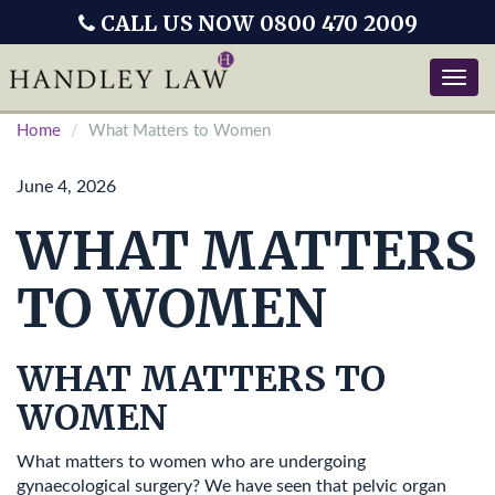
CALL US NOW 0800 470 2009
Toggle
naviga
Home
What Matters to Women
June 4, 2026
WHAT MATTERS
TO WOMEN
WHAT MATTERS TO
WOMEN
What matters to women who are undergoing
gynaecological surgery? We have seen that pelvic organ