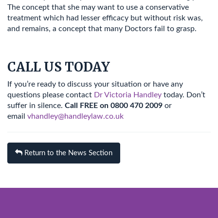
The concept that she may want to use a conservative
treatment which had lesser efficacy but without risk was,
and remains, a concept that many Doctors fail to grasp.
CALL US TODAY
If you’re ready to discuss your situation or have any
questions please contact
Dr Victoria Handley
today. Don’t
suffer in silence.
Call FREE on 0800 470 2009
or
email
vhandley@handleylaw.co.uk
Return to the News Section