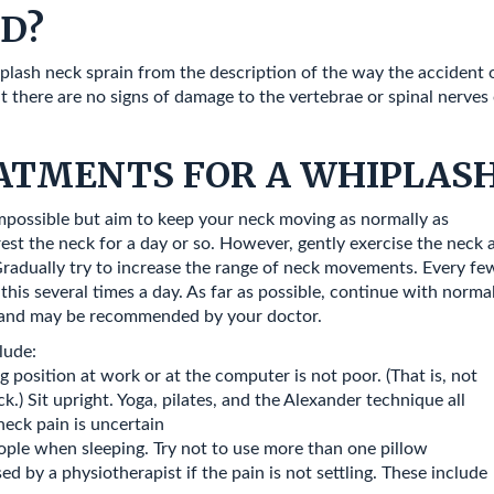
ED?
hiplash neck sprain from the description of the way the accident
there are no signs of damage to the vertebrae or spinal nerves o
ATMENTS FOR A WHIPLASH
mpossible but aim to keep your neck moving as normally as
rest the neck for a day or so. However, gently exercise the neck 
’. Gradually try to increase the range of neck movements. Every fe
this several times a day. As far as possible, continue with norma
ful and may be recommended by your doctor.
lude:
 position at work or at the computer is not poor. (That is, not
) Sit upright. Yoga, pilates, and the Alexander technique all
neck pain is uncertain
ople when sleeping. Try not to use more than one pillow
 by a physiotherapist if the pain is not settling. These include