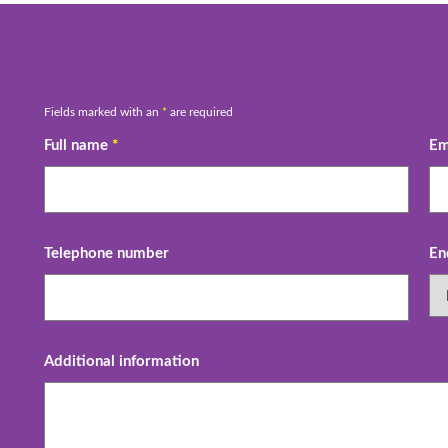
Fields marked with an
*
are required
Full name
*
Em
Telephone number
En
Additional information