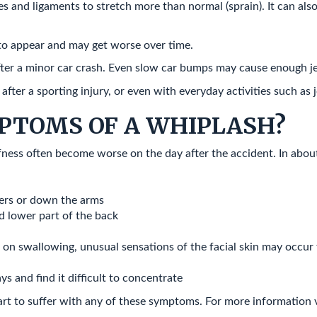
 and ligaments to stretch more than normal (sprain). It can also o
to appear and may get worse over time.
ter a minor car crash. Even slow car bumps may cause enough j
ter a sporting injury, or even with everyday activities such as j
PTOMS OF A WHIPLASH?
ffness often become worse on the day after the accident. In about
lders or down the arms
d lower part of the back
n on swallowing, unusual sensations of the facial skin may occur f
ys and find it difficult to concentrate
art to suffer with any of these symptoms. For more information 