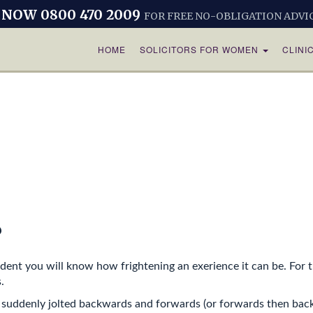
 NOW 0800 470 2009
FOR FREE NO-OBLIGATION ADVI
HOME
SOLICITORS FOR WOMEN
CLINI
?
dent you will know how frightening an exerience it can be. For th
.
 suddenly jolted backwards and forwards (or forwards then back