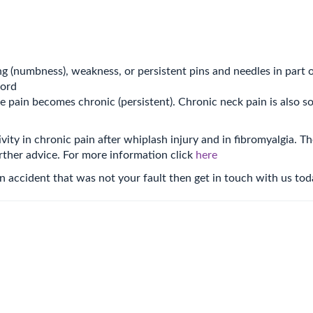
ng (numbness), weakness, or persistent pins and needles in part o
cord
he pain becomes chronic (persistent). Chronic neck pain is also
ivity in chronic pain after whiplash injury and in fibromyalgia. T
rther advice. For more information click
here
 an accident that was not your fault then get in touch with us to