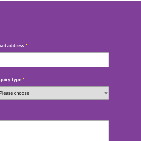
ail address
*
quiry type
*