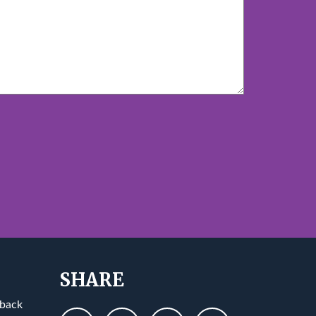
SHARE
 back