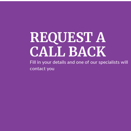
REQUEST A
CALL BACK
Fill in your details and one of our specialists will
contact you