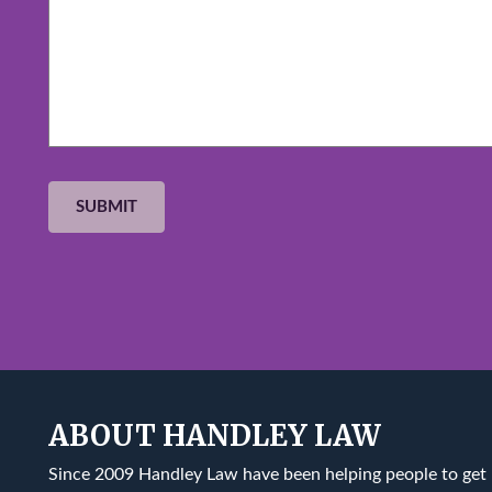
ABOUT HANDLEY LAW
Since 2009 Handley Law have been helping people to get