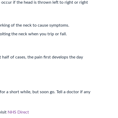
ccur if the head is thrown left to right or right
erking of the neck to cause symptoms.
olting the neck when you trip or fall.
 half of cases, the pain first develops the day
or a short while, but soon go. Tell a doctor if any
visit
NHS Direct