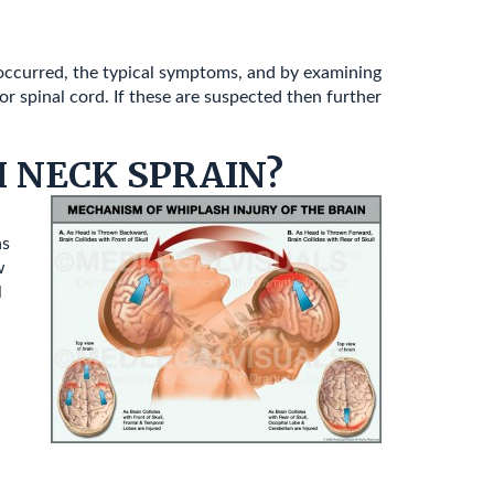
 occurred, the typical symptoms, and by examining
r spinal cord. If these are suspected then further
 NECK SPRAIN?
as
w
l