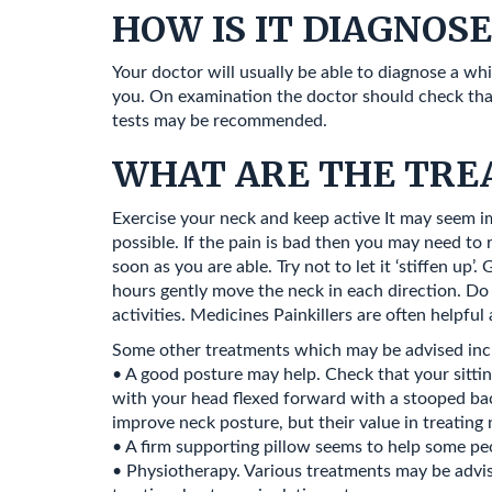
HOW IS IT DIAGNOS
Your doctor will usually be able to diagnose a w
you. On examination the doctor should check that 
tests may be recommended.
WHAT ARE THE TRE
Exercise your neck and keep active It may seem i
possible. If the pain is bad then you may need to 
soon as you are able. Try not to let it ‘stiffen up
hours gently move the neck in each direction. Do 
activities. Medicines Painkillers are often help
Some other treatments which may be advised inc
• A good posture may help. Check that your sitting
with your head flexed forward with a stooped back.
improve neck posture, but their value in treating 
• A firm supporting pillow seems to help some pe
• Physiotherapy. Various treatments may be advised