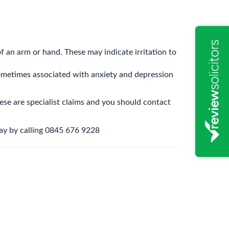
f an arm or hand. These may indicate irritation to
 sometimes associated with anxiety and depression
hese are specialist claims and you should contact
day by calling 0845 676 9228