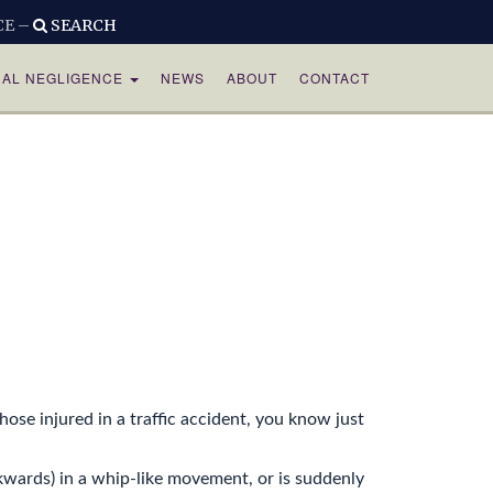
CE –
SEARCH
CAL NEGLIGENCE
NEWS
ABOUT
CONTACT
ose injured in a traffic accident, you know just
wards) in a whip-like movement, or is suddenly