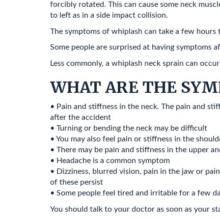
forcibly rotated. This can cause some neck muscles
to left as in a side impact collision.
The symptoms of whiplash can take a few hours 
Some people are surprised at having symptoms af
Less commonly, a whiplash neck sprain can occur af
WHAT ARE THE SYM
• Pain and stiffness in the neck. The pain and sti
after the accident
• Turning or bending the neck may be difficult
• You may also feel pain or stiffness in the shou
• There may be pain and stiffness in the upper an
• Headache is a common symptom
• Dizziness, blurred vision, pain in the jaw or pai
of these persist
• Some people feel tired and irritable for a few da
You should talk to your doctor as soon as your st