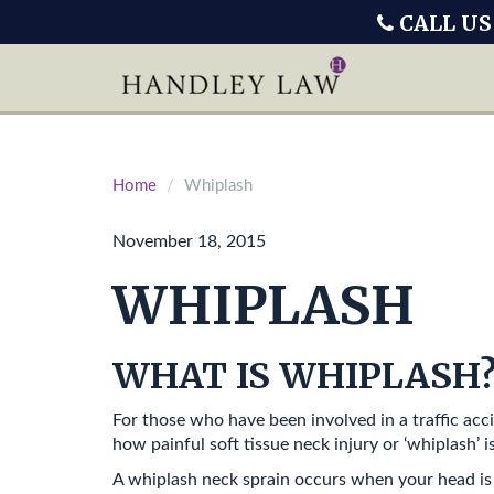
CALL US
Home
Whiplash
November 18, 2015
WHIPLASH
WHAT IS WHIPLASH
For those who have been involved in a traffic acci
how painful soft tissue neck injury or ‘whiplash’ is
A whiplash neck sprain occurs when your head is