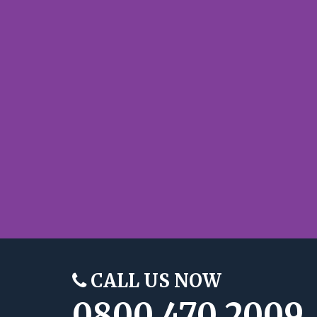
CALL US NOW
0800 470 2009