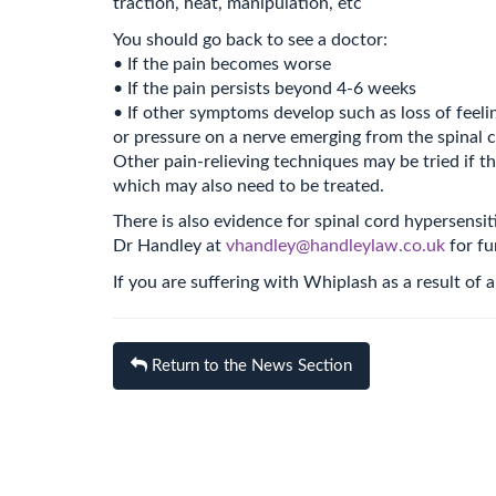
traction, heat, manipulation, etc
You should go back to see a doctor:
• If the pain becomes worse
• If the pain persists beyond 4-6 weeks
• If other symptoms develop such as loss of feeli
or pressure on a nerve emerging from the spinal 
Other pain-relieving techniques may be tried if t
which may also need to be treated.
There is also evidence for spinal cord hypersensit
Dr Handley at
vhandley@handleylaw.co.uk
for fu
If you are suffering with Whiplash as a result of
Return to the News Section