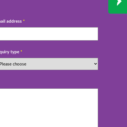
ail address
*
quiry type
*