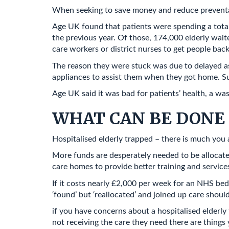
When seeking to save money and reduce preventable
Age UK found that patients were spending a total 
the previous year. Of those, 174,000 elderly wait
care workers or district nurses to get people back
The reason they were stuck was due to delayed ass
appliances to assist them when they got home. Su
Age UK said it was bad for patients’ health, a wa
WHAT CAN BE DONE 
Hospitalised elderly trapped – there is much yo
More funds are desperately needed to be allocate
care homes to provide better training and service
If it costs nearly £2,000 per week for an NHS bed
‘found’ but ‘reallocated’ and joined up care shoul
if you have concerns about a hospitalised elderly 
not receiving the care they need there are things