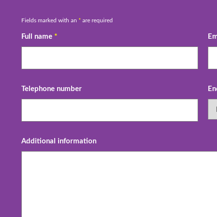
Fields marked with an
*
are required
Full name
*
Em
Telephone number
En
Additional information