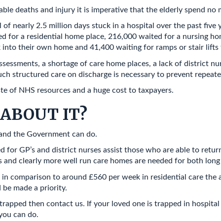
 deaths and injury it is imperative that the elderly spend no m
of nearly 2.5 million days stuck in a hospital over the past five
ed for a residential home place, 216,000 waited for a nursing h
 into their own home and 41,400 waiting for ramps or stair lifts 
essments, a shortage of care home places, a lack of district nu
ch structured care on discharge is necessary to prevent repeat
ste of NHS resources and a huge cost to taxpayers.
ABOUT IT?
u and the Government can do.
d for GP’s and district nurses assist those who are able to ret
s and clearly more well run care homes are needed for both long 
 in comparison to around £560 per week in residential care the 
d be made a priority.
trapped then contact us. If your loved one is trapped in hospital
 you can do.