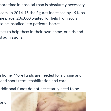
ore time in hospital than is absolutely necessary.
 years. In 2014-15 the figures increased by 19% on
ome place, 206,000 waited for help from social
to be installed into patients’ homes.
rses to help them in their own home, or aids and
ed admissions.
urn home. More funds are needed for nursing and
and short term rehabilitation and care.
additional funds do not necessarily need to be
 and