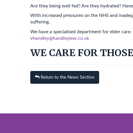
Are they being well fed? Are they hydrated? Have 
With increased pressures on the NHS and inadequa
suffering.
We have a specialised department for elder care.
vhandley@handleylaw.co.uk
WE CARE FOR THOSE
Return to the News Section