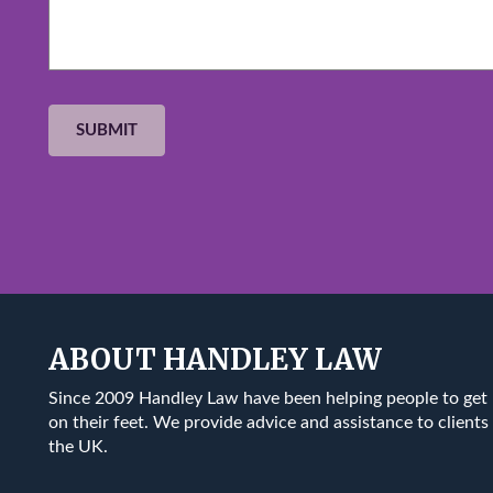
ABOUT HANDLEY LAW
Since 2009 Handley Law have been helping people to get
on their feet. We provide advice and assistance to clients 
the UK.