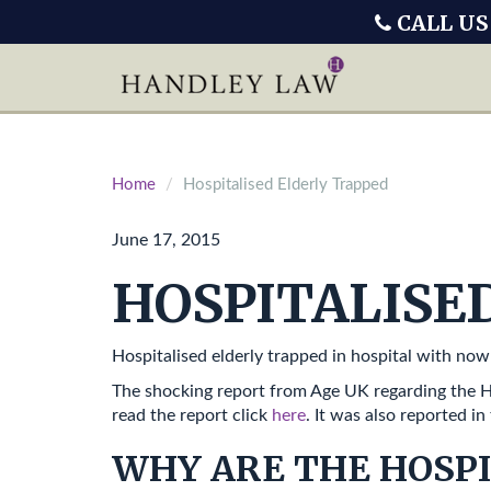
CALL US
Home
Hospitalised Elderly Trapped
June 17, 2015
HOSPITALISE
Hospitalised elderly trapped in hospital with now
The shocking report from Age UK regarding the Ho
read the report click
here
. It was also reported in
WHY ARE THE HOSPI