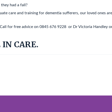
they had a fall?
te care and training for dementia sufferers, our loved ones ar
 Call for free advice on 0845 676 9228 or Dr Victoria Handley o
 IN CARE.