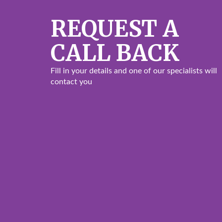
REQUEST A
CALL BACK
Fill in your details and one of our specialists will
contact you