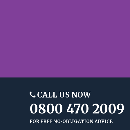
CALL US NOW
0800 470 2009
FOR FREE NO-OBLIGATION ADVICE