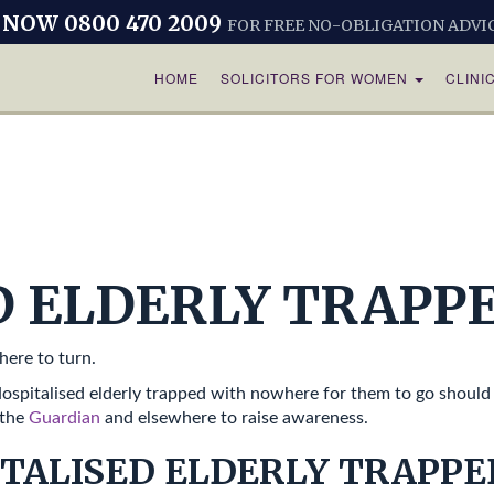
 NOW 0800 470 2009
FOR FREE NO-OBLIGATION ADVI
HOME
SOLICITORS FOR WOMEN
CLINI
D ELDERLY TRAPP
here to turn.
spitalised elderly trapped with nowhere for them to go should 
 the
Guardian
and elsewhere to raise awareness.
TALISED ELDERLY TRAPPE