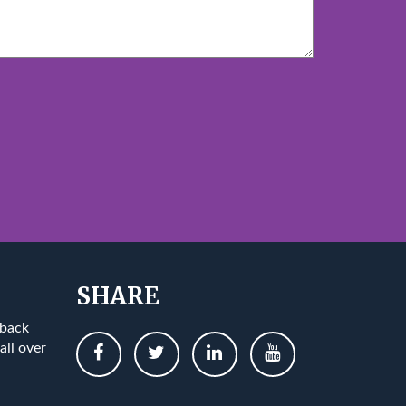
SHARE
 back
all over