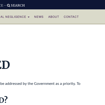
CE –
SEARCH
CAL NEGLIGENCE
NEWS
ABOUT
CONTACT
ED
be addressed by the Government as a priority. To
D?